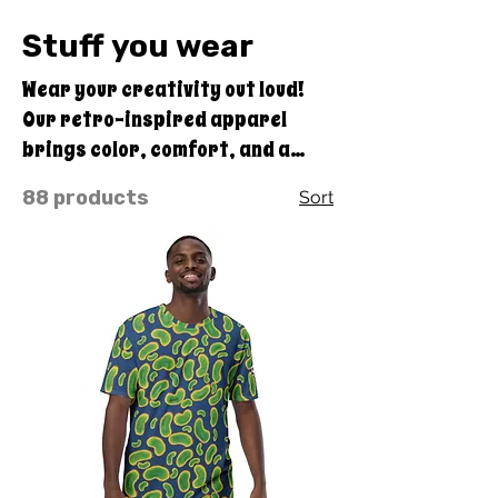
Stuff you wear
Wear your creativity out loud!
Our retro-inspired apparel
brings color, comfort, and a
touch of Quirky Pickle joy to your
88 products
Sort
everyday style. From bold
statement tees to cozy hoodies,
even a large variety of swimwear
options, each design blends
vintage flair with feel-good
vibes — perfect for anyone who
loves a little wacky in their
wardrobe.