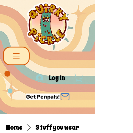
Log In
Get Penpals!
Home
Stuff you wear