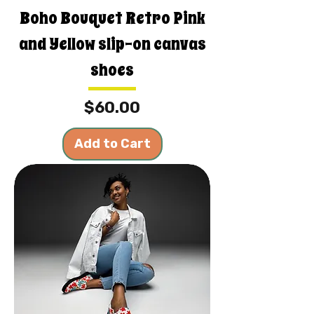
Boho Bouquet Retro Pink
and Yellow slip-on canvas
shoes
Price
$60.00
Add to Cart