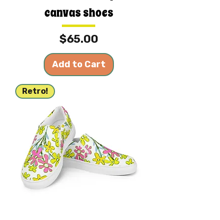
canvas shoes
Price
$65.00
Add to Cart
Retro!