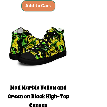
Add to Cart
Mod Marble Yellow and
Green on Black High-Top
Canvas