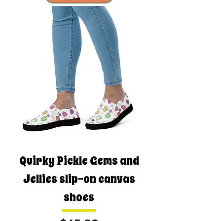
Quirky Pickle Gems and
Jellies slip-on canvas
shoes