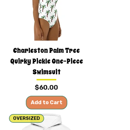
Charleston Palm Tree
Quirky Pickle One-Piece
Swimsuit
Price
$60.00
Add to Cart
OVERSIZED