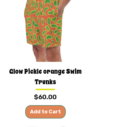
Glow Pickle orange Swim
Trunks
Price
$60.00
Add to Cart