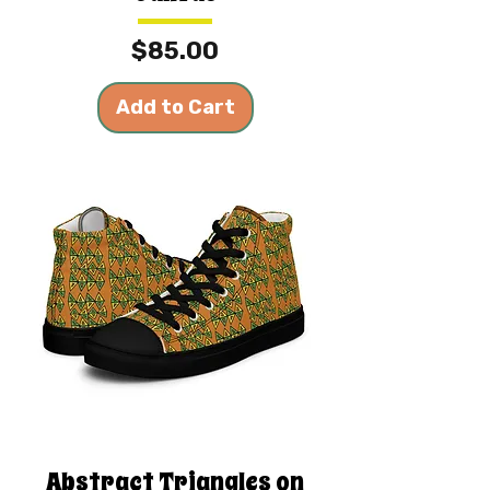
Price
$85.00
Add to Cart
Abstract Triangles on