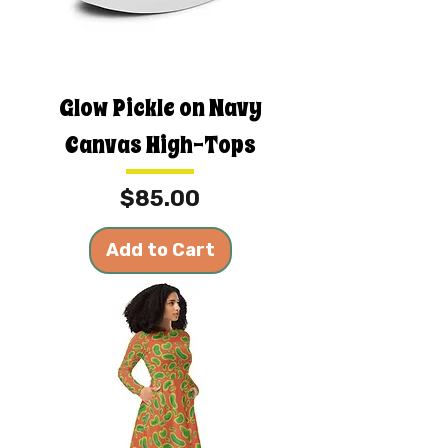
Glow Pickle on Navy
Canvas High-Tops
Price
$85.00
Add to Cart