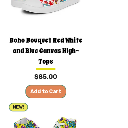
Boho Bouquet Red White
and Blue Canvas High-
Tops
Price
$85.00
Add to Cart
NEW!