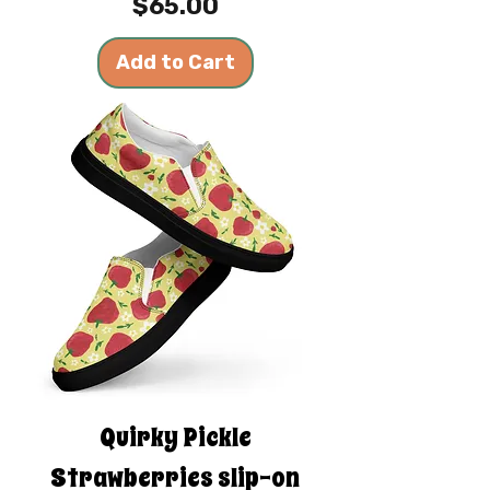
Price
$65.00
Add to Cart
Quirky Pickle
Strawberries slip-on