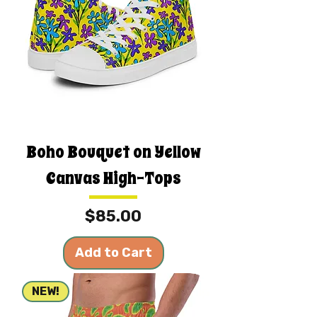
Boho Bouquet on Yellow
Canvas High-Tops
Price
$85.00
Add to Cart
NEW!