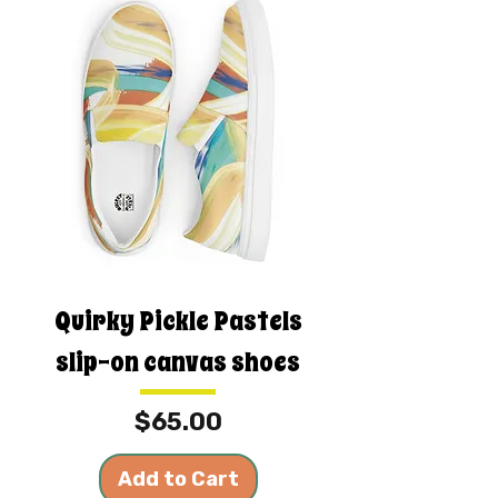
Quirky Pickle Pastels
slip-on canvas shoes
Price
$65.00
Add to Cart