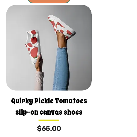
Quirky Pickle Tomatoes
slip-on canvas shoes
Price
$65.00