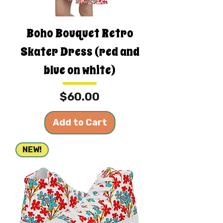
Boho Bouquet Retro
Skater Dress (red and
blue on white)
Price
$60.00
Add to Cart
NEW!