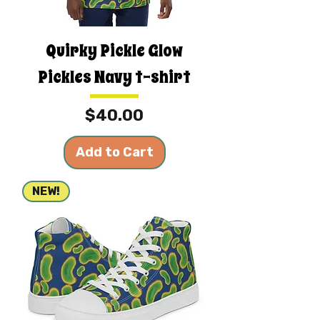
Quirky Pickle Glow
Pickles Navy t-shirt
Price
$40.00
Add to Cart
NEW!