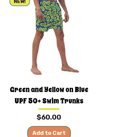
NEW!
Green and Yellow on Blue
UPF 50+ Swim Trunks
Price
$60.00
Add to Cart