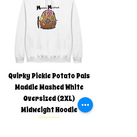
Quirky Pickle Potato Pals
Maddie Mashed White
Oversized (2XL)
Midweight Hoodie
Regular Price
Sale Price
$80.00
$68.00