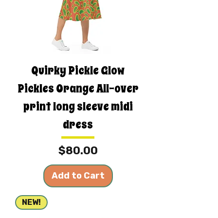
Quirky Pickle Glow
Pickles Orange All-over
print long sleeve midi
dress
Price
$80.00
Add to Cart
NEW!