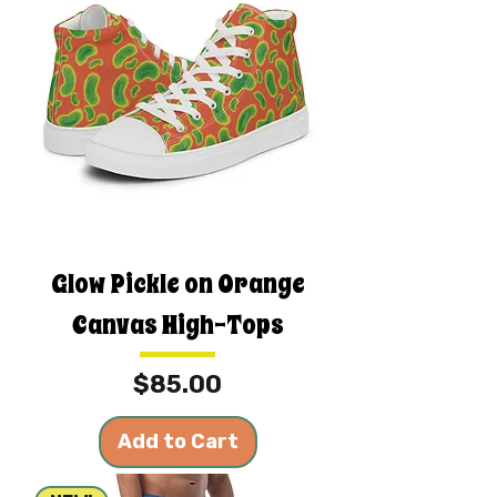
Glow Pickle on Orange
Canvas High-Tops
Price
$85.00
Add to Cart