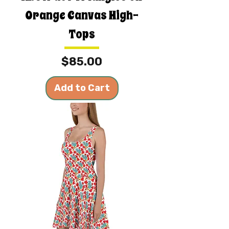
Orange Canvas High-
Tops
Price
$85.00
Add to Cart