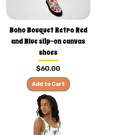
Boho Bouquet Retro Red
and Blue slip-on canvas
shoes
Price
$60.00
Add to Cart