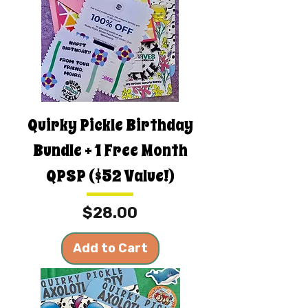
Quirky Pickle Birthday
Bundle + 1 Free Month
QPSP ($52 Value!)
Price
$28.00
Add to Cart