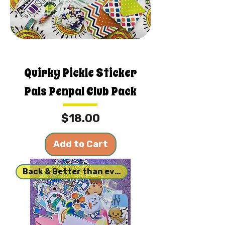
Quirky Pickle Sticker
Pals Penpal Club Pack
Price
$18.00
Add to Cart
Back & Better than ever!