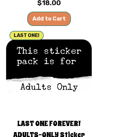
Price
$18.00
Add to Cart
LAST ONE!
LAST ONE FOREVER!
ADULTS-ONLY Sticker