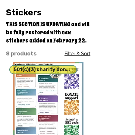
Stickers
THIS SECTION IS UPDATING and will
be fully restored with new
stickers added on February 22.
8 products
Filter & Sort
501(c)(3) charity donation