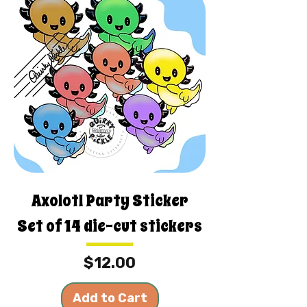
Axolotl Party Sticker
Set of 14 die-cut stickers
Price
$12.00
Add to Cart