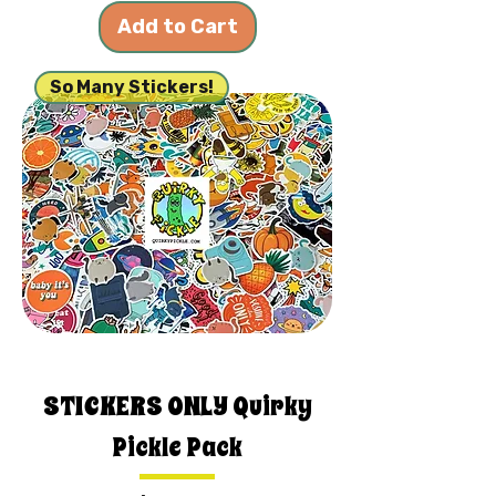
Add to Cart
So Many Stickers!
STICKERS ONLY Quirky
Pickle Pack