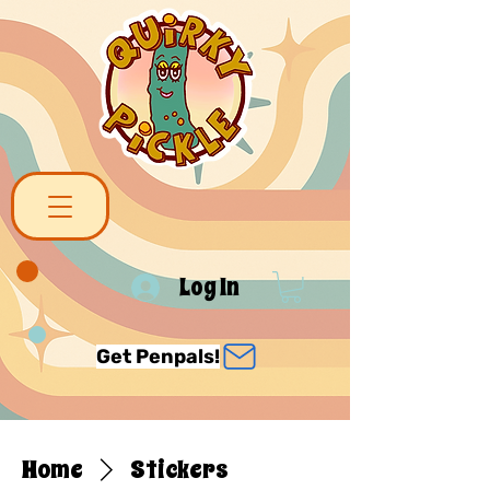
Log In
Get Penpals!
Home
Stickers