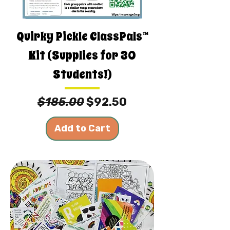
Quirky Pickle ClassPals™
Kit (Supplies for 30
Students!)
Regular Price
Sale Price
$185.00
$92.50
Add to Cart