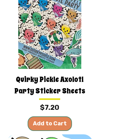
Quirky Pickle Axolotl
Party Sticker Sheets
Price
$7.20
Add to Cart