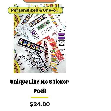
Personalized & One-of-a-kind
Unique Like Me Sticker
Pack
Price
$24.00