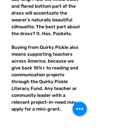
and flared bottom part of the 
dress will accentuate the 
wearer’s naturally beautiful 
silhouette. The best part about 
the dress? It. Has. Pockets. 
Buying from Quirky Pickle also 
means supporting teachers 
across America, because we 
give back 10%+ to reading and 
communication projects 
through the Quirky Pickle 
Literacy Fund. Any teacher or 
community leader with a 
relevant project-in-need may 
apply for a mini-grant.
- Fabric composition in the EU: 