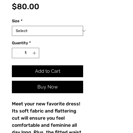
Price
$80.00
Size
*
Quantity
*
Add to Cart
Buy Now
Meet your new favorite dress! 
Its soft fabric and flattering 
cut will ensure you feel 
comfortable and feminine all 
day long. Plus, the fitted waist 