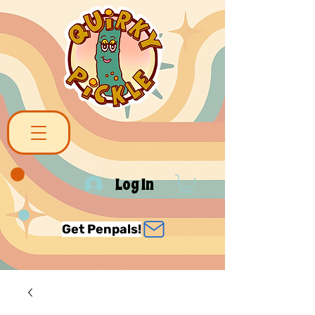
Log In
Get Penpals!