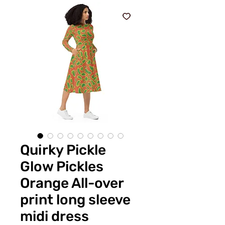
Quirky Pickle
Glow Pickles
Orange All-over
print long sleeve
midi dress