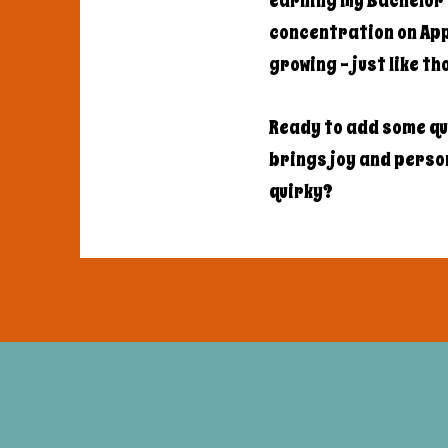
earning my Bachelor'
concentration on Appl
growing - just like t
Ready to add some qu
brings joy and persona
quirky?