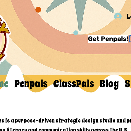
L
Get Penpals!
me
Penpals
ClassPals
Blog
S
es is a purpose-driven strategic design studio and p
ng literacy and communication skills across the U.S.