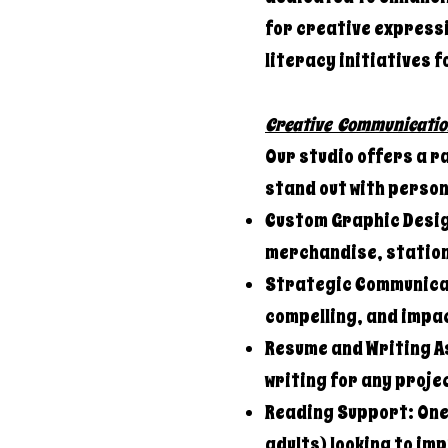
for creative expressi
literacy initiatives f
Creative Communicatio
Our studio offers a r
stand out with perso
Custom Graphic Desig
merchandise, station
Strategic Communicat
compelling, and impac
Resume and Writing A
writing for any proje
Reading Support: One-
adults) looking to im