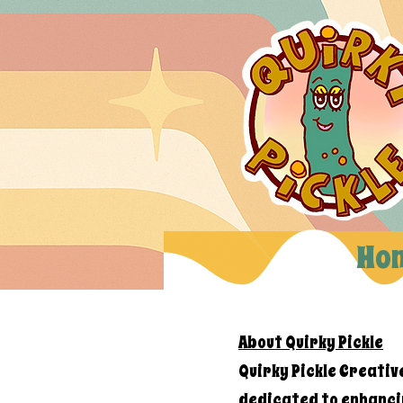
Ho
About Quirky Pickle
Quirky Pickle Creativ
dedicated to enhanci