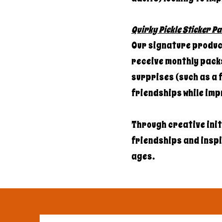
Quirky Pickle Sticker Pa
Our signature product
receive monthly packs
surprises (such as a f
friendships while imp
Through creative ini
friendships and inspir
ages.