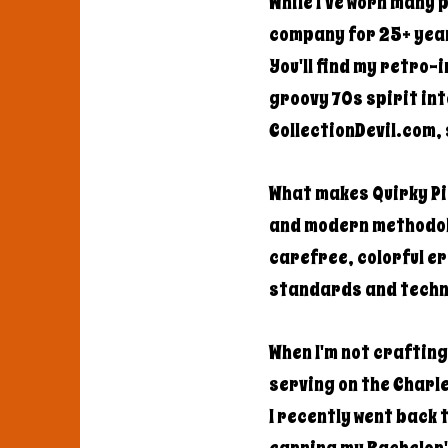
While I've worn many 
company for 25+ year
You'll find my retro-
groovy 70s spirit int
CollectionDevil.com, 
What makes Quirky Pic
and modern methodolo
carefree, colorful e
standards and techn
When I'm not craftin
serving on the Charle
I recently went back 