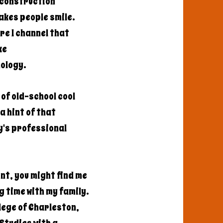
a construction
akes people smile.
re I channel that
ke
nology.
of old-school cool
a hint of that
y's professional
nt, you might find me
g time with my family.
llege of Charleston,