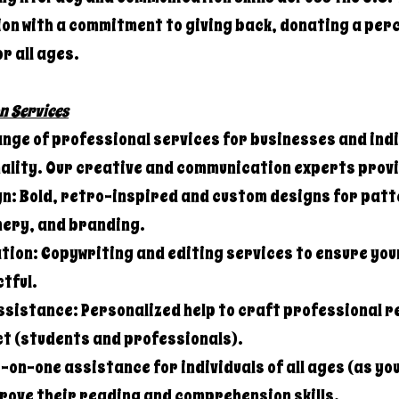
on with a commitment to giving back, donating a perc
or all ages.
n Services
ange of professional services for businesses and indi
nality. Our creative and communication experts prov
n: Bold, retro-inspired and custom designs for patt
ery, and branding.
ion: Copywriting and editing services to ensure you
tful.
ssistance: Personalized help to craft professional 
ct (students and professionals).
on-one assistance for individuals of all ages (as yo
prove their reading and comprehension skills.