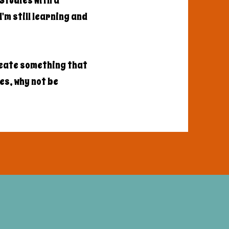
Studies with a
'm still learning and
reate something that
les, why not be