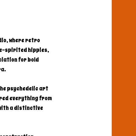
dio, where retro
e-spirited hippies,
iation for bold
ra.
the psychedelic art
ered everything from
ith a distinctive