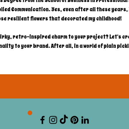
s Degree from the School of Business in Professional 
ied Communication. Yes, even after all these years, I
hose resilient flowers that decorated my childhood!
irky, retro-inspired charm to your project? Let's c
lity to your brand. After all, in a world of plain pick