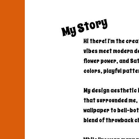
My Story
Hi there! I'm the cre
vibes meet modern de
flower power, and Sa
colors, playful patte
My design aesthetic i
that surrounded me,
wallpaper to bell-bot
blend of throwback 