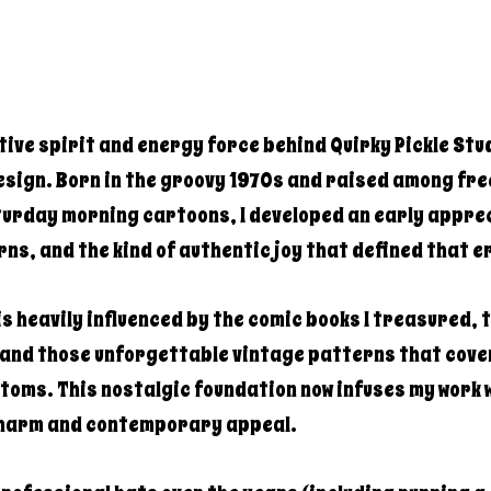
ative spirit and energy force behind Quirky Pickle Stu
sign. Born in the groovy 1970s and raised among fre
turday morning cartoons, I developed an early apprec
rns, and the kind of authentic joy that defined that e
s heavily influenced by the comic books I treasured, 
 and those unforgettable vintage patterns that cov
toms. This nostalgic foundation now infuses my work w
charm and contemporary appeal.