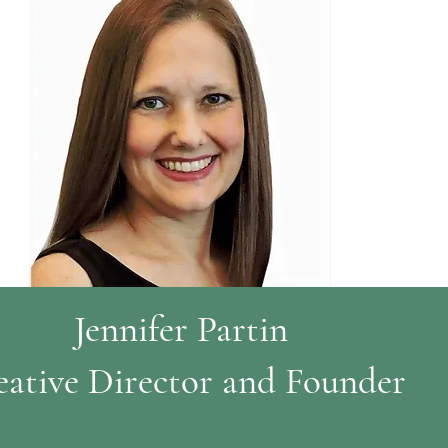
Jennifer Partin
eative Director and Founder