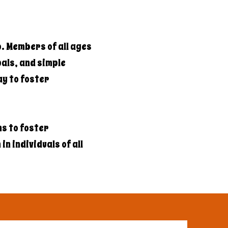
b. Members of all ages
als, and simple
ay to foster
s to foster
n individuals of all