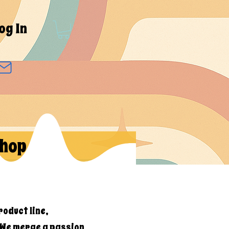
og In
hop
roduct line,
 We merge a passion