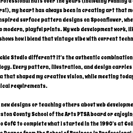
professional hats over the years (including running 
s!), my heart has always been in creating art that m
inspired surface pattern designs on Spoonflower, whe
o modern, playful prints. My web development work, li
shows how I blend that vintage vibe with current tech
kle Studio different? It's the authentic combination 
gy. Every pattern, illustration, and design carries 
ra that shaped my creative vision, while meeting toda
ical requirements.
g new designs or teaching others about web developme
ston County School of the Arts PTSA board or enjoyin
to CofC to complete what I started in the 1990's at Co