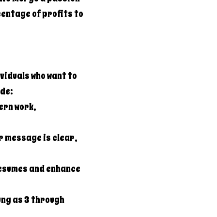
entage of profits to
viduals who want to
ide:
ern work,
r message is clear,
resumes and enhance
ung as 3 through