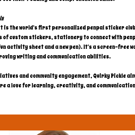
ls
 is the world's first personalized penpal sticker clu
 of custom stickers, stationery to connect with penp
un activity sheet and a new pen). It's a screen-free w
roving writing and communication abilities.
tiatives and community engagement, Quirky Pickle aim
e a love for learning, creativity, and communication i