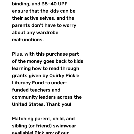
binding, and 38–40 UPF
ensure that the kids can be
their active selves, and the
parents don't have to worry
about any wardrobe
malfunctions.
Plus, with this purchase part
of the money goes back to kids
learning how to read through
grants given by Quirky Pickle
Literacy Fund to under-
funded teachers and
community leaders across the
United States. Thank you!
Matching parent, child, and
sibling (or friend) swimwear
available! Pick any of our