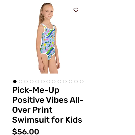
Pick-Me-Up
Positive Vibes All-
Over Print
Swimsuit for Kids
Price
$56.00