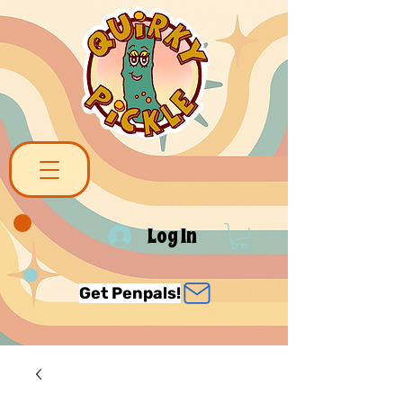
Log In
Get Penpals!