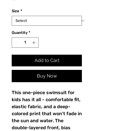
Size
*
Quantity
*
Add to Cart
Buy Now
This one-piece swimsuit for
kids has it all - comfortable fit,
elastic fabric, and a deep-
colored print that won't fade in
the sun and water. The
double-layered front, bias