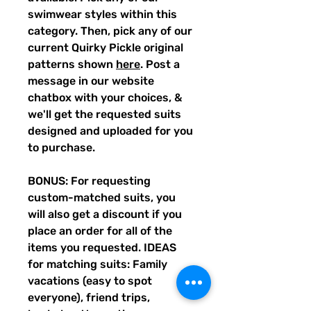
swimwear styles within this
category. Then, pick any of our
current Quirky Pickle original
patterns shown
here
. Post a
message in our website
chatbox with your choices, &
we'll get the requested suits
designed and uploaded for you
to purchase.
BONUS: For requesting
custom-matched suits, you
will also get a discount if you
place an order for all of the
items you requested. IDEAS
for matching suits: Family
vacations (easy to spot
everyone), friend trips,