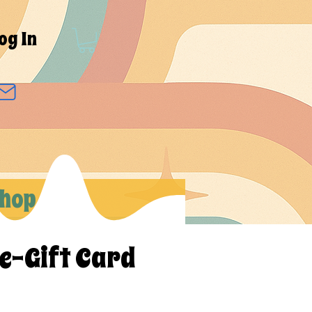
og In
hop
 e-Gift Card