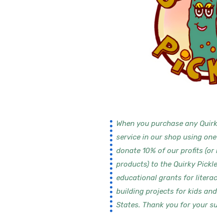
When you purchase any Quirk
service in our shop using one
donate 10% of our profits (or
products) to the Quirky Pickl
educational grants for litera
building projects for kids an
States. Thank you for your su