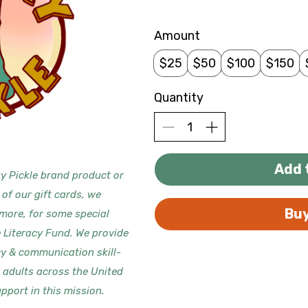
Amount
$25
$50
$100
$150
Quantity
Add 
y Pickle brand product or
 of our gift cards, we
Bu
 more, for some special
e Literacy Fund. We provide
cy & communication skill-
d adults across the United
pport in this mission.