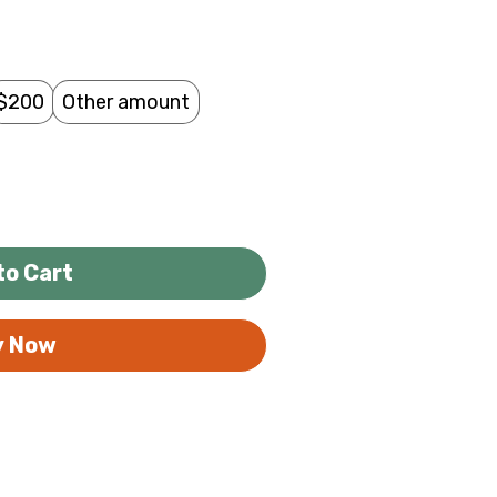
$200
Other amount
to Cart
y Now