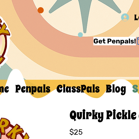
L
Get Penpals!
me
Penpals
ClassPals
Blog
S
Quirky Pickle
$25