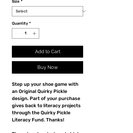
Size
*
Quantity
*
Add to Cart
Buy Now
Step up your shoe game with 
an Original Quirky Pickle 
design. Part of your purchase 
gives back to literacy projects 
through the Quirky Pickle 
Literacy Fund. Thanks!