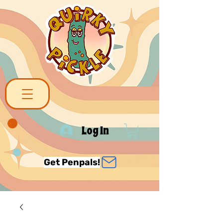
Log In
Get Penpals!