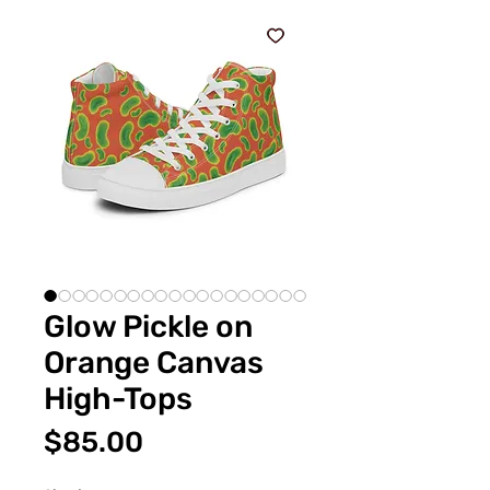
Glow Pickle on
Orange Canvas
High-Tops
Price
$85.00