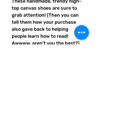
These handmade, trendy high-
top canvas shoes are sure to 
grab attention! (Then you can 
tell them how your purchase 
also gave back to helping 
people learn how to read! 
Awwww, aren't you the best?) 
Get yours now! Use traditional 
men's sizing, but wear these 
no matter who you are! :) 
• 100% polyester, canvas 
upper side
• Ethylene-vinyl acetate (EVA) 
rubber outsole
• Breathable lining, soft insole
• Faux leather toe cap
• Padded collar, lace-up front