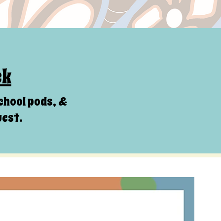
ck
chool pods, &
uest.