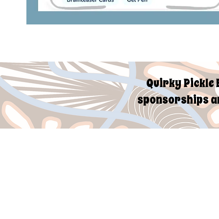
Quirky Pickle 
sponsorships an