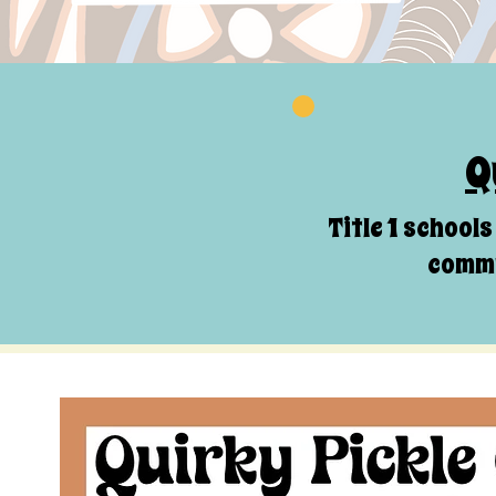
Q
Title 1 school
commu