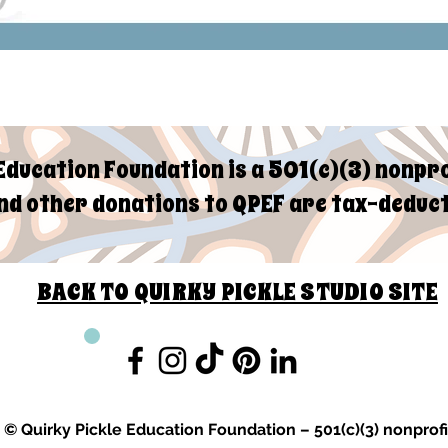
Education Foundation is a 501(c)(3) nonpro
d other donations to QPEF are tax-deduct
BACK TO QUIRKY PICKLE STUDIO SITE
© Quirky Pickle Education Foundation – 501(c)(3) nonprofi