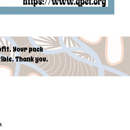
fit. Your pack
ible. Thank you.
t