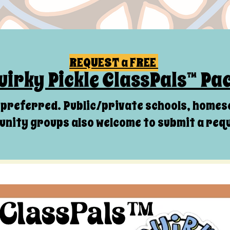
REQUEST a FREE
uirky Pickle ClassPals™ Pa
s preferred. Public/private schools, homes
nity groups also welcome to submit a req