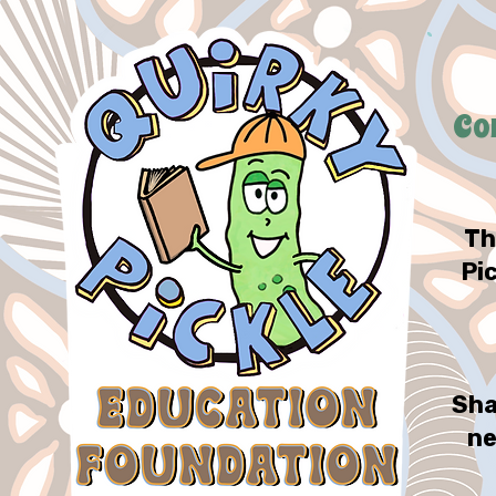
Co
Th
Pi
Sha
ne