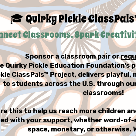
Quirky Pickle ClassPals
🎓
nnect Classrooms. Spark Creativity
Sponsor a classroom pair or
requ
e Quirky Pickle Education Foundation's p
ckle ClassPals™ Project, delivers playful
to students across the U.S. through ou
classrooms!
re this to help us reach more children 
ed with your support, whether word-of-
space, monetary, or otherwise. 