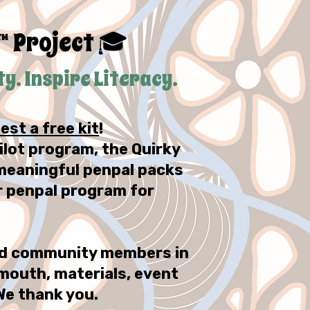
™ Project
🎓
. Inspire Literacy.
est a free kit
!
ilot program, the Quirky
, meaningful penpal packs
r penpal program for
and community members in
mouth, materials, event
We thank you.