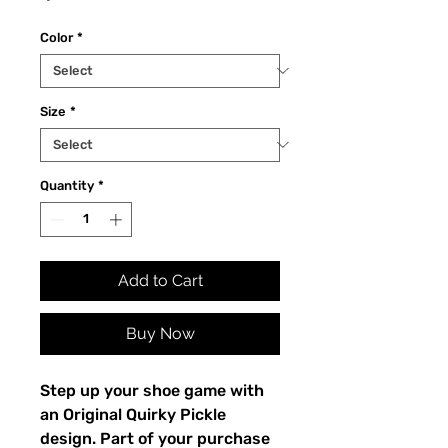
Color
*
Size
*
Quantity
*
Add to Cart
Buy Now
Step up your shoe game with 
an Original Quirky Pickle 
design. Part of your purchase 