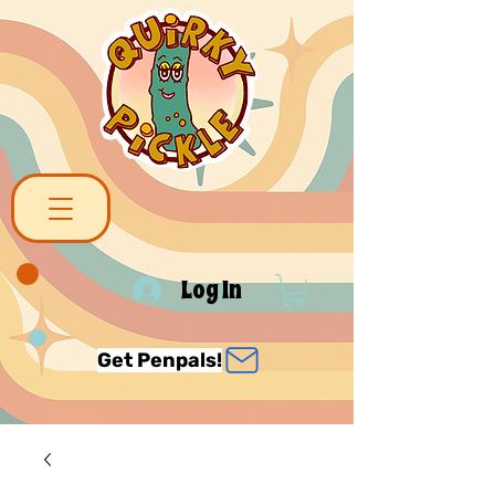
Log In
Get Penpals!