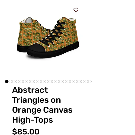
Abstract
Triangles on
Orange Canvas
High-Tops
Price
$85.00