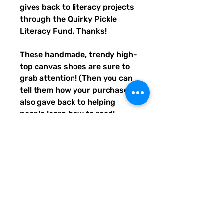
gives back to literacy projects 
through the Quirky Pickle 
Literacy Fund. Thanks!
These handmade, trendy high-
top canvas shoes are sure to 
grab attention! (Then you can 
tell them how your purchase 
also gave back to helping 
people learn how to read! 
Awwww, aren't you the best?) 
Get yours now! Use traditional 
men's sizing, but wear these 
no matter who you are! :) 
• 100% polyester, canvas 
upper side
• Ethylene-vinyl acetate (EVA) 
rubber outsole