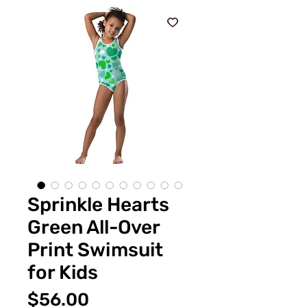
Sprinkle Hearts
Green All-Over
Print Swimsuit
for Kids
Price
$56.00