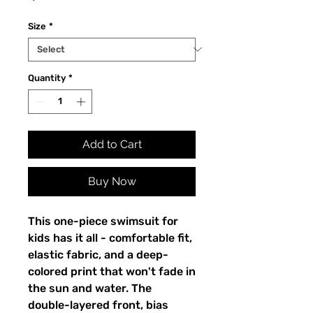
Size
*
Quantity
*
Add to Cart
Buy Now
This one-piece swimsuit for
kids has it all - comfortable fit,
elastic fabric, and a deep-
colored print that won't fade in
the sun and water. The
double-layered front, bias