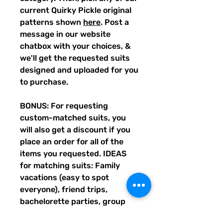
current Quirky Pickle original
patterns shown
here
. Post a
message in our website
chatbox with your choices, &
we'll get the requested suits
designed and uploaded for you
to purchase.
BONUS: For requesting
custom-matched suits, you
will also get a discount if you
place an order for all of the
items you requested. IDEAS
for matching suits: Family
vacations (easy to spot
everyone), friend trips,
bachelorette parties, group
gifts, team events, Summer