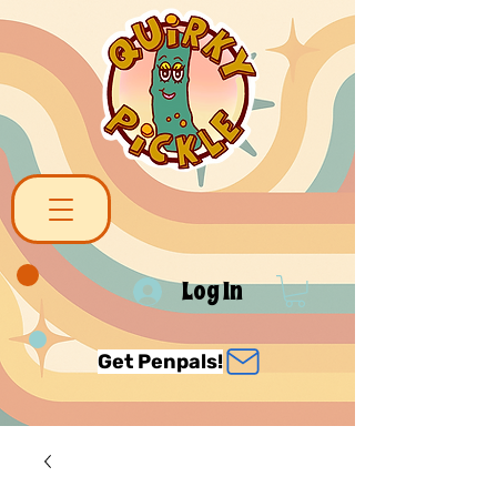
Log In
Get Penpals!