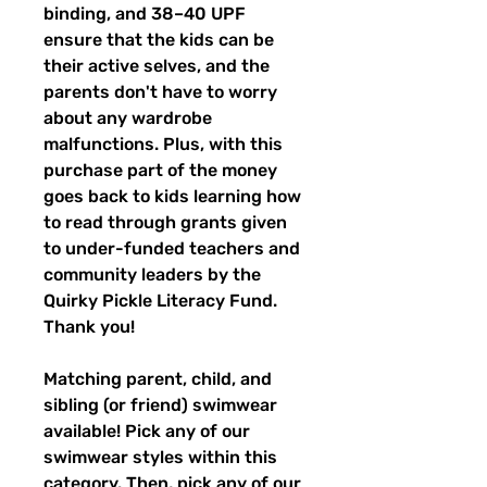
binding, and 38–40 UPF
ensure that the kids can be
their active selves, and the
parents don't have to worry
about any wardrobe
malfunctions. Plus, with this
purchase part of the money
goes back to kids learning how
to read through grants given
to under-funded teachers and
community leaders by the
Quirky Pickle Literacy Fund.
Thank you!
Matching parent, child, and
sibling (or friend) swimwear
available! Pick any of our
swimwear styles within this
category. Then, pick any of our