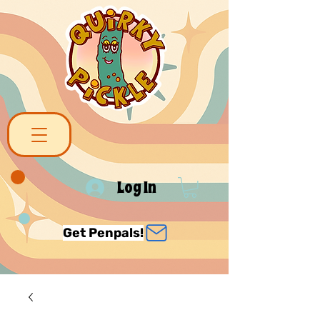
Log In
Get Penpals!