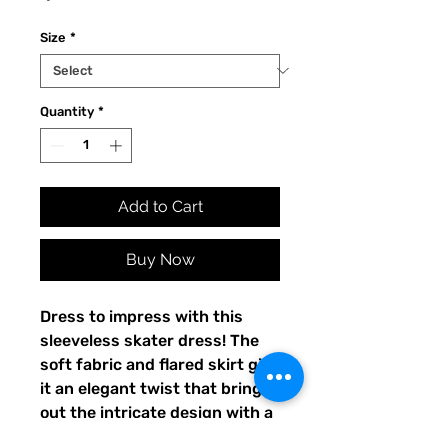
Size
*
Quantity
*
Add to Cart
Buy Now
Dress to impress with this 
sleeveless skater dress! The 
soft fabric and flared skirt give 
it an elegant twist that brings 
out the intricate design with a 
beautiful vibrancy.