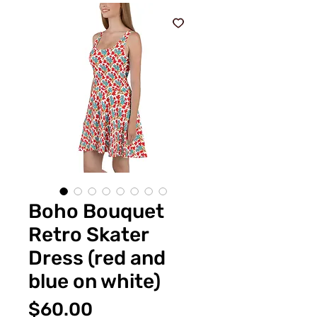
Boho Bouquet
Retro Skater
Dress (red and
blue on white)
Price
$60.00