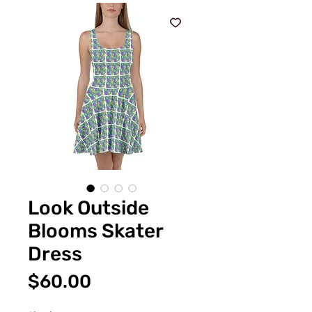
Look Outside
Blooms Skater
Dress
Price
$60.00