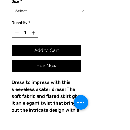
Size
*
Quantity
*
Add to Cart
Buy Now
Dress to impress with this 
sleeveless skater dress! The 
soft fabric and flared skirt give 
it an elegant twist that brings 
out the intricate design with a 
beautiful vibrancy.