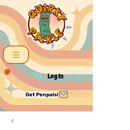
Log In
Get Penpals!