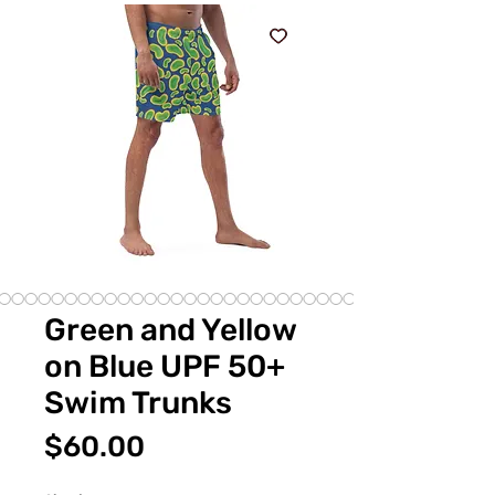
Green and Yellow
on Blue UPF 50+
Swim Trunks
Price
$60.00