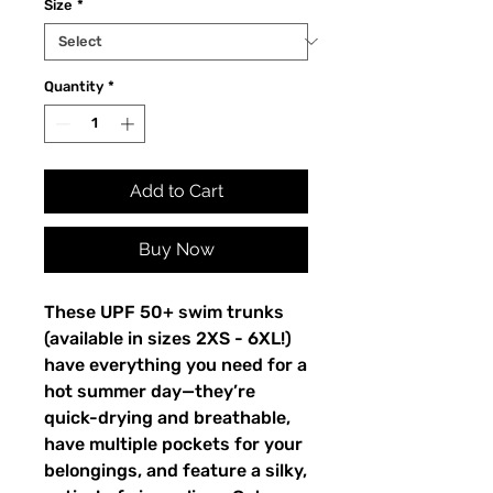
Size
*
Quantity
*
Add to Cart
Buy Now
These UPF 50+ swim trunks 
(available in sizes 2XS - 6XL!) 
have everything you need for a 
hot summer day—they’re 
quick-drying and breathable, 
have multiple pockets for your 
belongings, and feature a silky, 