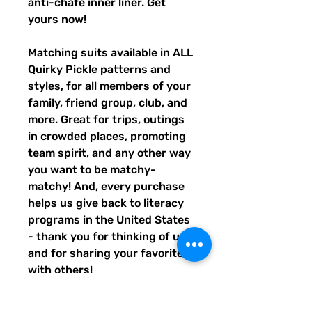
anti-chafe inner liner. Get 
yours now!
Matching suits available in ALL 
Quirky Pickle patterns and 
styles, for all members of your 
family, friend group, club, and 
more. Great for trips, outings 
in crowded places, promoting 
team spirit, and any other way 
you want to be matchy-
matchy! And, every purchase 
helps us give back to literacy 
programs in the United States 
- thank you for thinking of us, 
and for sharing your favorites 
with others!
• Fabric composition: 91% 