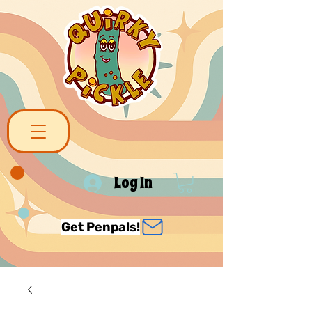
Log In
Get Penpals!