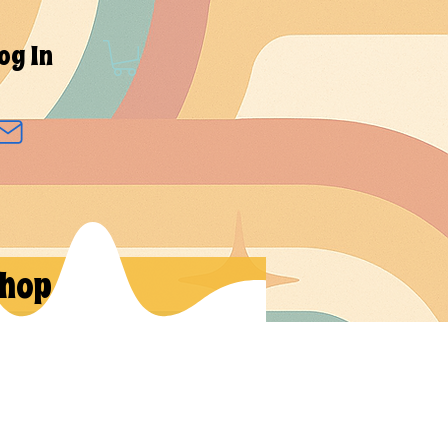
og In
hop