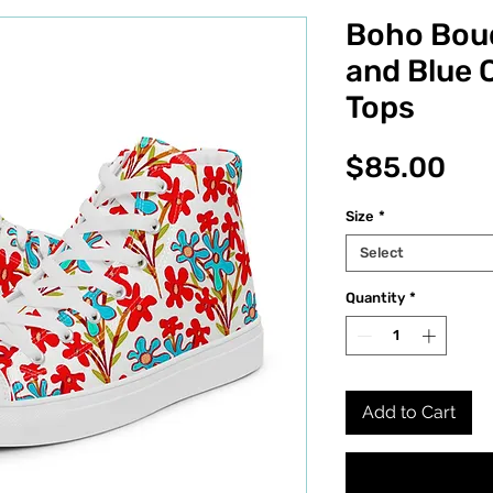
Boho Bou
and Blue 
Tops
Pri
$85.00
Size
*
Select
Quantity
*
Add to Cart