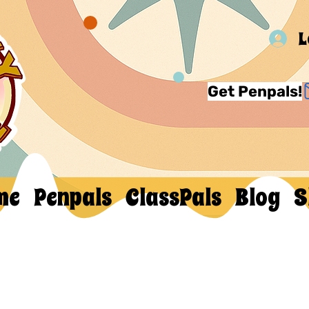
L
Get Penpals!
me
Penpals
ClassPals
Blog
S