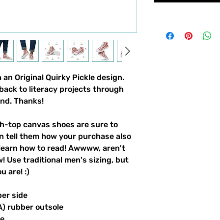
an Original Quirky Pickle design. 
back to literacy projects through 
und. Thanks!
-top canvas shoes are sure to 
n tell them how your purchase also 
learn how to read! Awwww, aren't 
 Use traditional men's sizing, but 
 are! :) 
per side
A) rubber outsole
le