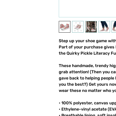
Step up your shoe game with 
Part of your purchase gives 
the Quirky Pickle Literacy F
These handmade, trendy high
grab attention! (Then you ca
gave back to helping people 
you the best?) Get yours now!
wear these no matter who you
• 100% polyester, canvas up
• Ethylene-vinyl acetate (EV
• Breathable lining, soft inso