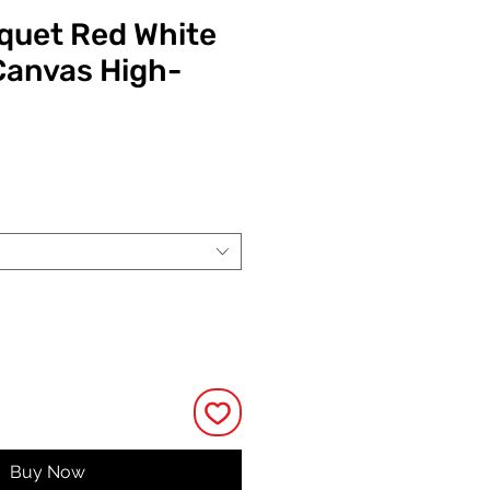
quet Red White
Canvas High-
ce
Buy Now