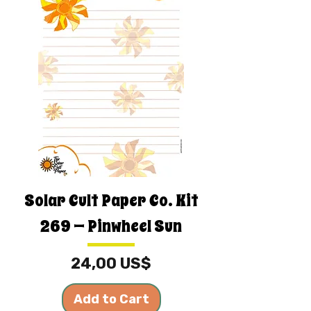
Solar Cult Paper Co. Kit
269 — Pinwheel Sun
Price
24,00 US$
Add to Cart