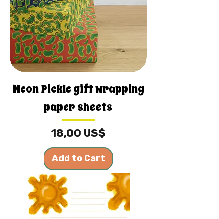
Neon Pickle gift wrapping
paper sheets
Price
18,00 US$
Add to Cart