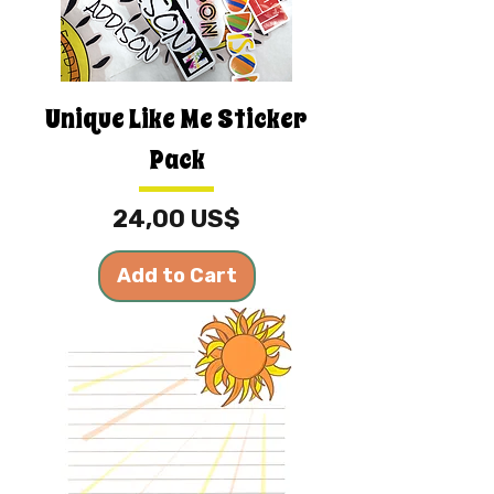
Unique Like Me Sticker
Pack
Price
24,00 US$
Add to Cart