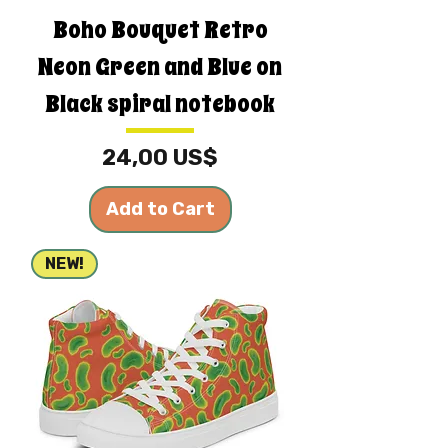
Boho Bouquet Retro
Neon Green and Blue on
Black spiral notebook
Price
24,00 US$
Add to Cart
NEW!