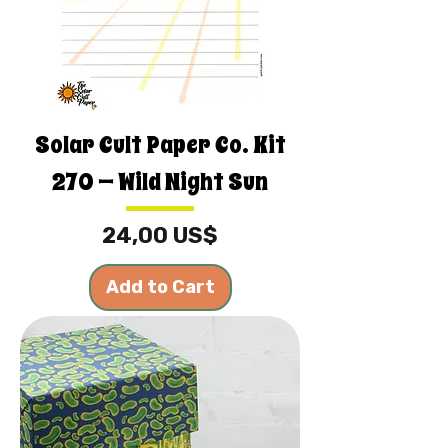
Solar Cult Paper Co. Kit
270 — Wild Night Sun
Price
24,00 US$
Add to Cart