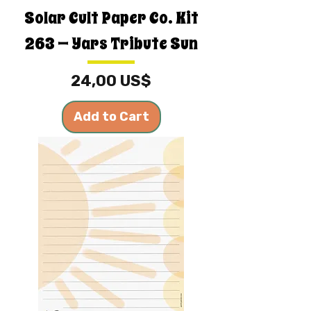
Solar Cult Paper Co. Kit
263 — Yars Tribute Sun
Price
24,00 US$
Add to Cart