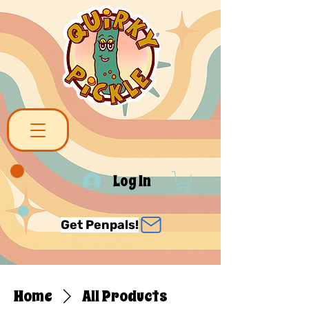
Log In
Get Penpals!
Home
All Products