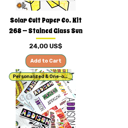
Solar Cult Paper Co. Kit
268 — Stained Glass Sun
Price
24,00 US$
Add to Cart
Personalized & One-of-a-kind