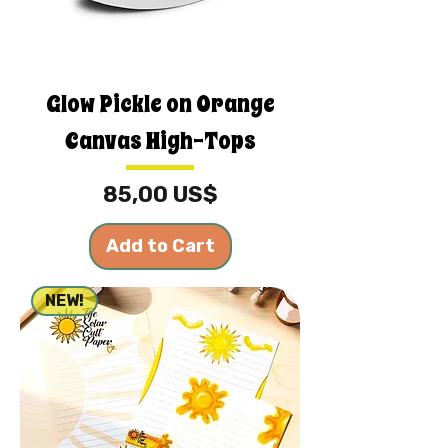
Glow Pickle on Orange
Canvas High-Tops
Price
85,00 US$
Add to Cart
NEW!