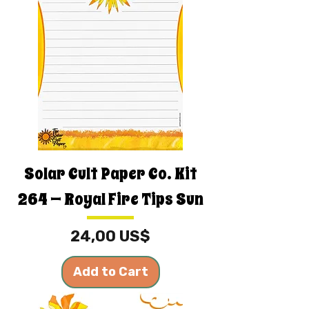
Solar Cult Paper Co. Kit
264 — Royal Fire Tips Sun
Price
24,00 US$
Add to Cart