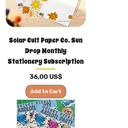
Solar Cult Paper Co. Sun
Drop Monthly
Stationery Subscription
Price
36,00 US$
Add to Cart