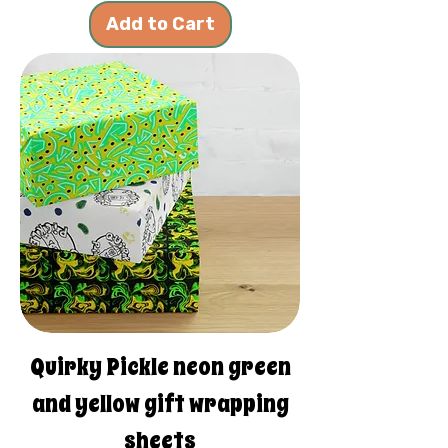
Add to Cart
Quirky Pickle neon green
and yellow gift wrapping
sheets