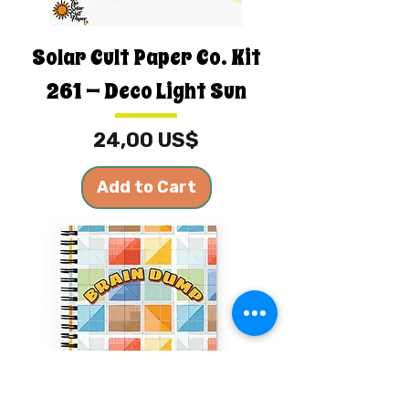
Solar Cult Paper Co. Kit
261 — Deco Light Sun
Price
24,00 US$
Add to Cart