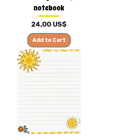
notebook
Price
24,00 US$
Add to Cart