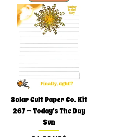
Solar Cult Paper Co. Kit
267 — Today's The Day
Sun