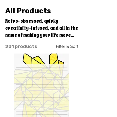
All Products
Retro-obsessed, quirky
creativity-infused, and all in the
name of making your life more
colorful and fun, with the benefit
201 products
Filter & Sort
of doing good with every
purchase you make through
Quirky Pickle! A portion of our
profits goes straight to our
educational charity, Quirky
Pickle Education Foundation, a
501(c)(3) nonprofit.