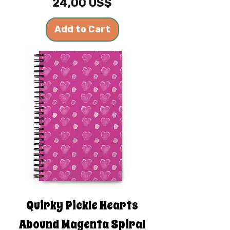
Price
24,00 US$
Add to Cart
Quirky Pickle Hearts
Abound Magenta Spiral