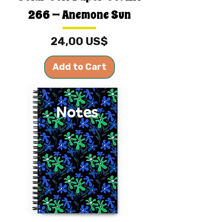
266 — Anemone Sun
Price
24,00 US$
Add to Cart