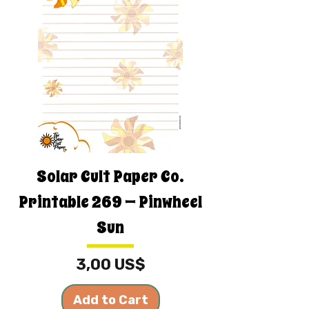
Solar Cult Paper Co.
Printable 269 — Pinwheel
Sun
Price
3,00 US$
Add to Cart