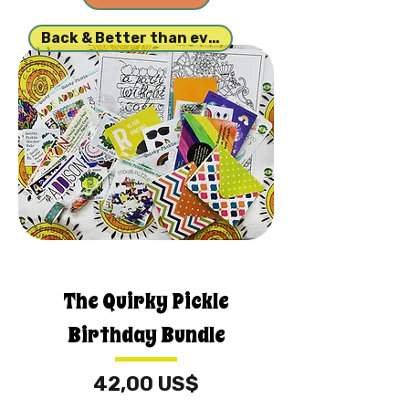
Back & Better than ever!
The Quirky Pickle
Birthday Bundle
Price
42,00 US$