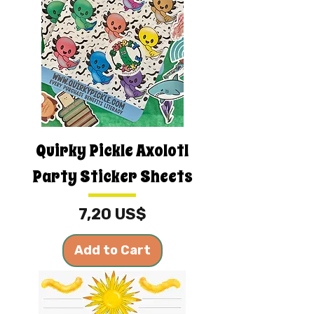
Quirky Pickle Axolotl
Party Sticker Sheets
Price
7,20 US$
Add to Cart