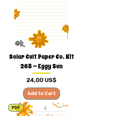
Solar Cult Paper Co. Kit
265 — Eggy Sun
Price
24,00 US$
Add to Cart
PDF