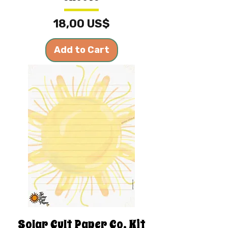
Price
18,00 US$
Add to Cart
Solar Cult Paper Co. Kit