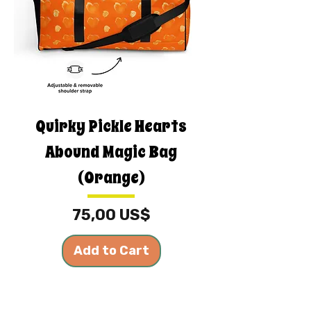
Quirky Pickle Hearts
Abound Magic Bag
(Orange)
Price
75,00 US$
Add to Cart