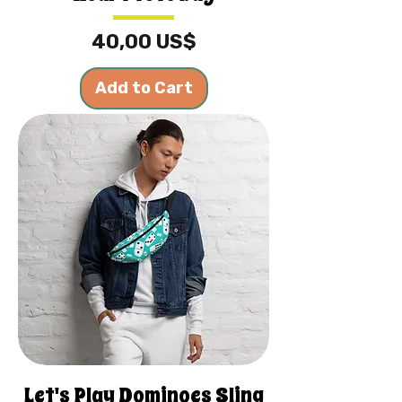
Price
40,00 US$
Add to Cart
Let's Play Dominoes Sling