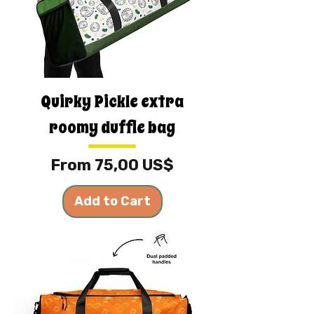
Quirky Pickle extra
roomy duffle bag
Sale Price
From
75,00 US$
Add to Cart