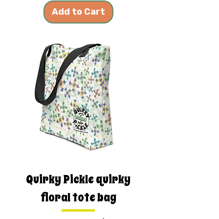
Add to Cart
Quirky Pickle quirky
floral tote bag