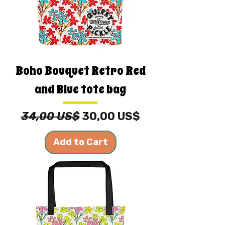
Boho Bouquet Retro Red
and Blue tote bag
Regular Price
Sale Price
34,00 US$
30,00 US$
Add to Cart