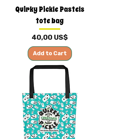
Quirky Pickle Pastels
tote bag
Price
40,00 US$
Add to Cart