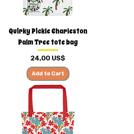
Quirky Pickle Charleston
Palm Tree tote bag
Price
24,00 US$
Add to Cart