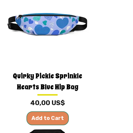
Quirky Pickle Sprinkle
Hearts Blue Hip Bag
Price
40,00 US$
Add to Cart