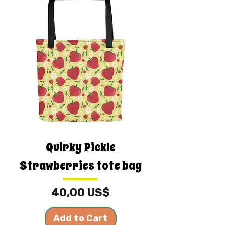
Quirky Pickle
Strawberries tote bag
Price
40,00 US$
Add to Cart