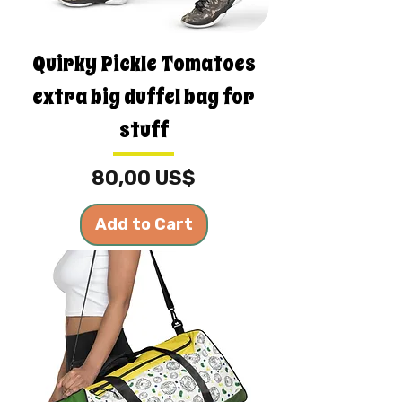
Quirky Pickle Tomatoes
extra big duffel bag for
stuff
Price
80,00 US$
Add to Cart