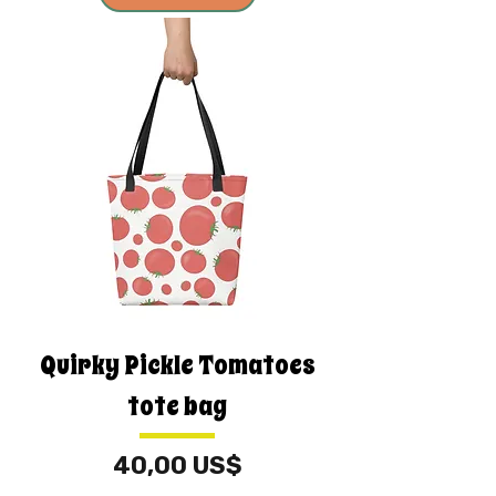
Quirky Pickle Tomatoes
tote bag
Price
40,00 US$