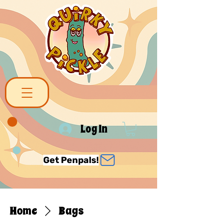
Log In
Get Penpals!
Home
Bags