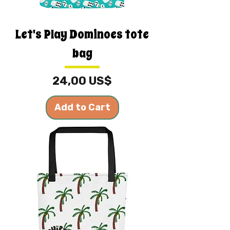
Let's Play Dominoes tote
bag
Price
24,00 US$
Add to Cart