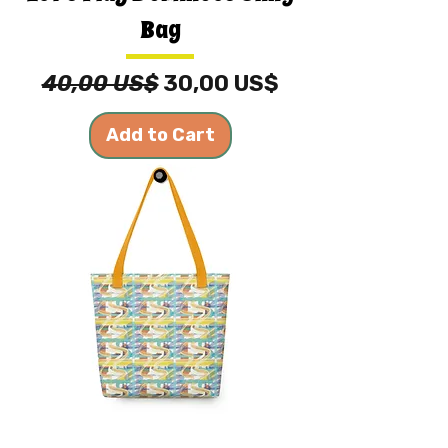
Bag
Regular Price
Sale Price
40,00 US$
30,00 US$
Add to Cart