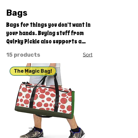
Bags
Bags for things you don't want in
your hands. Buying stuff from
Quirky Pickle also supports a
family and not some big
15 products
Sort
corporate fancy, shmancy
office structure and overhead . .
The Magic Bag!
. just groceries, electric bills,
and field trips. Thanks for your
support. Share our stuff!