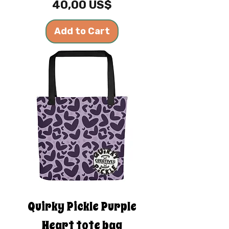
Price
40,00 US$
Add to Cart
Quirky Pickle Purple
Heart tote bag