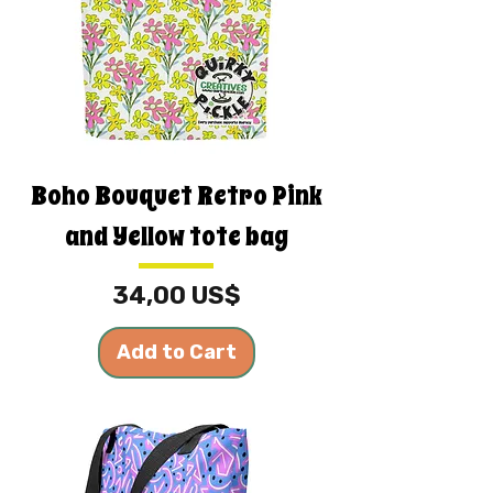
Boho Bouquet Retro Pink
and Yellow tote bag
Price
34,00 US$
Add to Cart