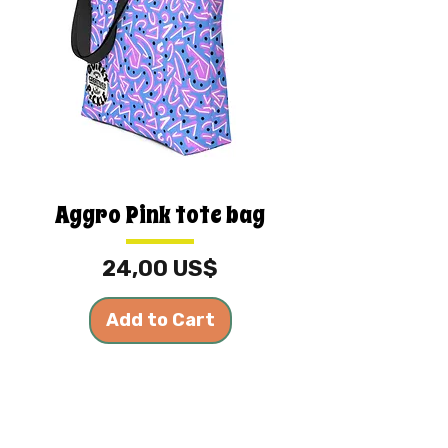
Aggro Pink tote bag
Price
24,00 US$
Add to Cart