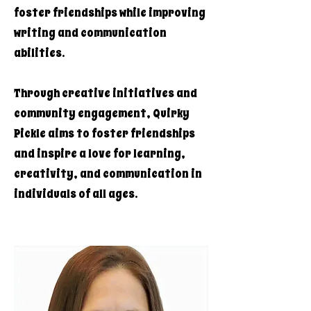
foster friendships while improving
writing and communication
abilities.
Through creative initiatives and
community engagement, Quirky
Pickle aims to foster friendships
and inspire a love for learning,
creativity, and communication in
individuals of all ages.