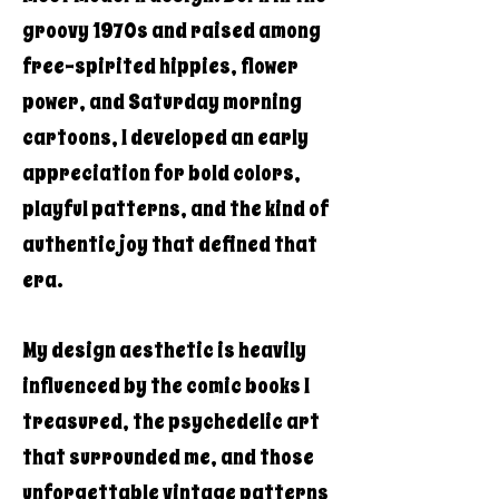
groovy 1970s and raised among
free-spirited hippies, flower
power, and Saturday morning
cartoons, I developed an early
appreciation for bold colors,
playful patterns, and the kind of
authentic joy that defined that
era.
My design aesthetic is heavily
influenced by the comic books I
treasured, the psychedelic art
that surrounded me, and those
unforgettable vintage patterns