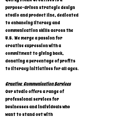
purpose-driven strategic design
studio and product line, dedicated
to enhancing literacy and
communication skills across the
U.S. We merge a passion for
creative expression with a
commitment to giving back,
donating a percentage of profits
to literacy initiatives for all ages.
Creative Communication Services
Our studio offers a range of
professional services for
businesses and individuals who
want to stand out with