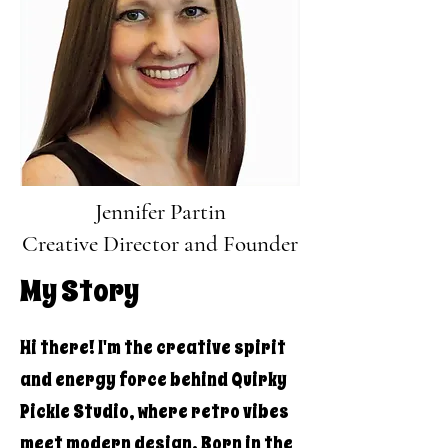
Jennifer Partin
Creative Director and Founder
My Story
Hi there! I'm the creative spirit
and energy force behind Quirky
Pickle Studio, where retro vibes
meet modern design. Born in the