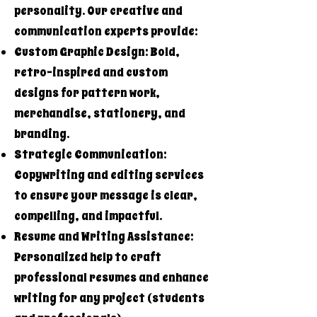
personality. Our creative and
communication experts provide:
Custom Graphic Design: Bold,
retro-inspired and custom
designs for pattern work,
merchandise, stationery, and
branding.
Strategic Communication:
Copywriting and editing services
to ensure your message is clear,
compelling, and impactful.
Resume and Writing Assistance:
Personalized help to craft
professional resumes and enhance
writing for any project (students