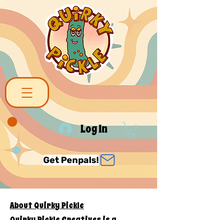
Log In
Get Penpals!
About Quirky Pickle
Quirky Pickle Creatives is a