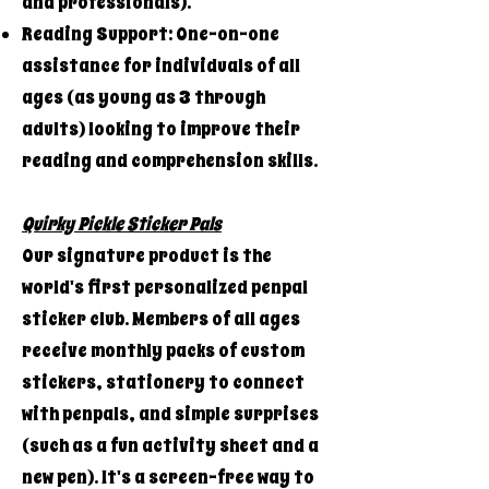
and professionals).
Reading Support: One-on-one
assistance for individuals of all
ages (as young as 3 through
adults) looking to improve their
reading and comprehension skills.
Quirky Pickle Sticker Pals
Our signature product is the
world's first personalized penpal
sticker club. Members of all ages
receive monthly packs of custom
stickers, stationery to connect
with penpals, and simple surprises
(such as a fun activity sheet and a
new pen). It's a screen-free way to