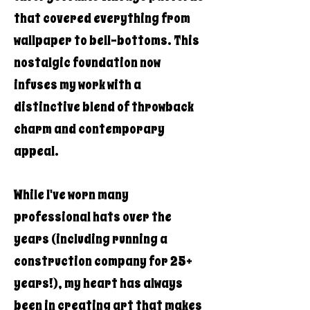
that covered everything from
wallpaper to bell-bottoms. This
nostalgic foundation now
infuses my work with a
distinctive blend of throwback
charm and contemporary
appeal.
While I've worn many
professional hats over the
years (including running a
construction company for 25+
years!), my heart has always
been in creating art that makes