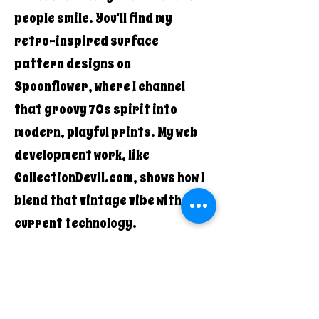
people smile. You'll find my
retro-inspired surface
pattern designs on
Spoonflower, where I channel
that groovy 70s spirit into
modern, playful prints. My web
development work, like
CollectionDevil.com, shows how I
blend that vintage vibe with
current technology.
What makes Quirky Pickle Studio
different? It's the authentic
combination of old-school cool