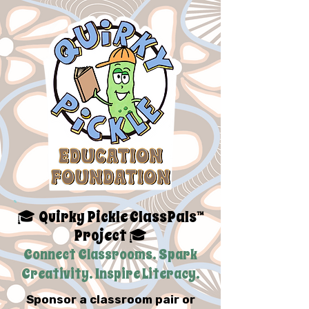
Quirky Pickle ClassPals™
🎓
Project
🎓
Connect Classrooms. Spark
Creativity. Inspire Literacy.
Sponsor a classroom pair or