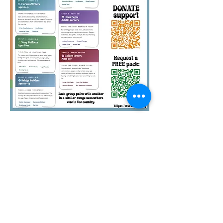
Quirky Pickle Education
Foundation is a 501(c)(3)
nonprofit. Your pack
sponsorships and other
donations to QPEF are tax-
deductible. Thank you.