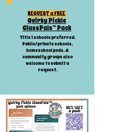
REQUEST a FREE
Quirky Pickle
ClassPals™ Pack
Title 1 schools preferred.
Public/private schools,
homeschool pods, &
community groups also
welcome to submit a
request.