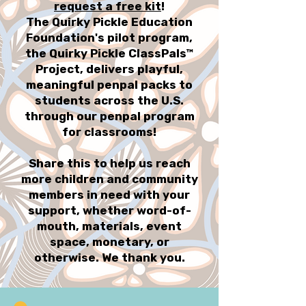
request a free kit
!
The Quirky Pickle Education
Foundation's pilot program,
the Quirky Pickle ClassPals™
Project, delivers playful,
meaningful penpal packs to
students across the U.S.
through our penpal program
for classrooms!
Share this to help us reach
more children and community
members in need with your
support, whether word-of-
mouth, materials, event
space, monetary, or
otherwise. We thank you.