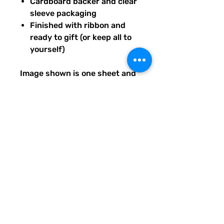
Cardboard backer and clear
sleeve packaging
Finished with ribbon and
ready to gift (or keep all to
yourself)
Image shown is one sheet and
one sticker image sample of
the entire set you will receive.
Ships from our tiny paper
studio in Charleston, South
Carolina.
All artwork is original and
created exclusively for The
Solar Cult Paper Co.
The Solar Cult Paper Co. is a