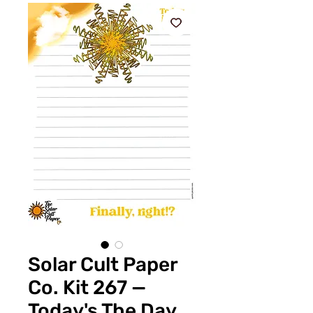
Solar Cult Paper
Co. Kit 267 —
Today's The Day