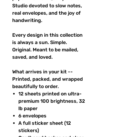
Studio devoted to slow notes,
real envelopes, and the joy of
handwriting.
Every design in this collection
is always a sun. Simple.
Original. Meant to be mailed,
saved, and loved.
What arrives in your kit --
Printed, packed, and wrapped
beautifully to order.
12 sheets printed on ultra-
premium 100 brightness, 32
lb paper
6 envelopes
A full sticker sheet (12
stickers)