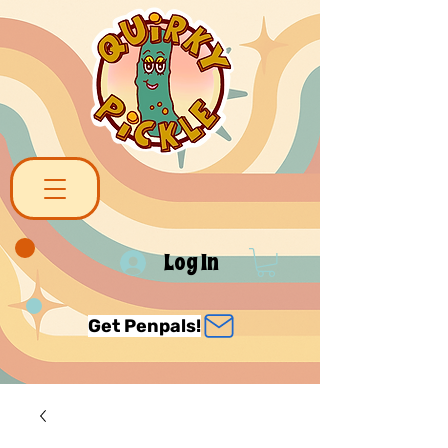
Log In
Get Penpals!