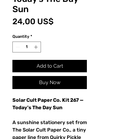
Sun
Price
24,00 US$
Quantity
*
Add to Cart
Buy Now
Solar Cult Paper Co. Kit 267 —
Today's The Day Sun
A sunshine stationery set from
The Solar Cult Paper Co., a tiny
paper line from Quirky Pickle