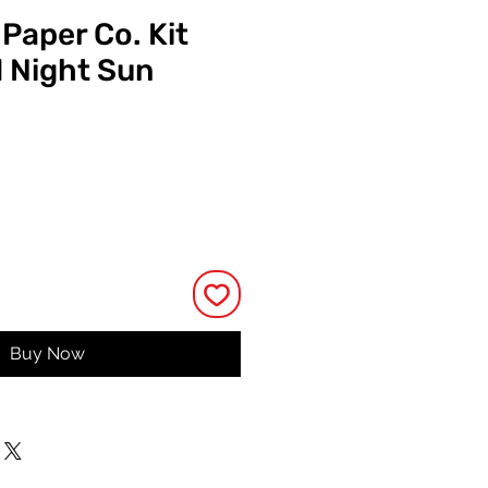
 Paper Co. Kit
d Night Sun
Price
Buy Now