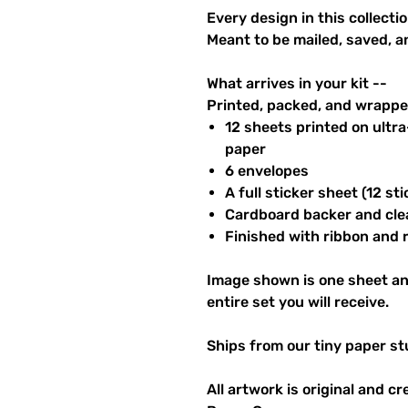
Every design in this collectio
Meant to be mailed, saved, a
What arrives in your kit --
Printed, packed, and wrapped
12 sheets printed on ultr
paper
6 envelopes
A full sticker sheet (12 sti
Cardboard backer and cle
Finished with ribbon and re
Image shown is one sheet an
entire set you will receive.
Ships from our tiny paper st
All artwork is original and c