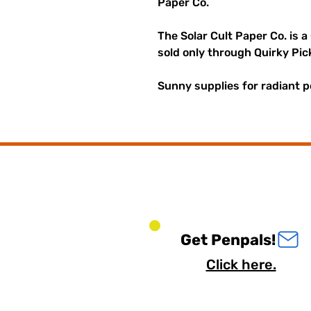
Paper Co.
The Solar Cult Paper Co. is a
sold only through Quirky Pic
Sunny supplies for radiant p
Get Penpals!
Click here.