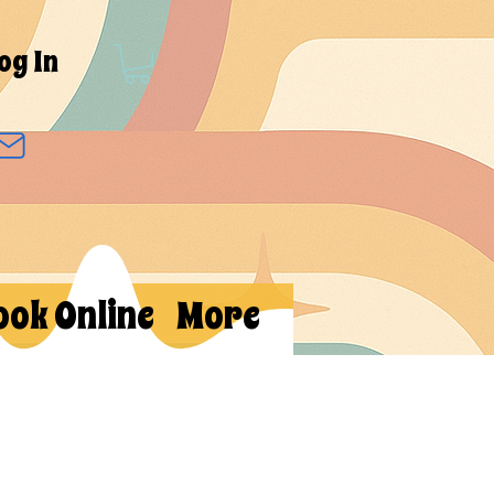
og In
ook Online
More