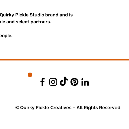
 Quirky Pickle Studio brand and is
kle and select partners.
eople.
© Quirky Pickle Creatives – All Rights Reserved