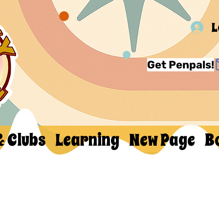
L
Get Penpals!
& Clubs
Learning
New Page
B