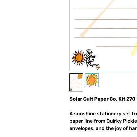
Solar Cult Paper Co. Kit 270
A sunshine stationery set fr
paper line from Quirky Pickle
envelopes, and the joy of ha