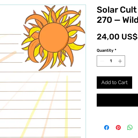
Solar Cult
270 — Wil
24,00 US$
Quantity
*
Add to Cart