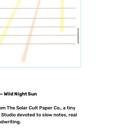
 — Wild Night Sun
om The Solar Cult Paper Co., a tiny
 Studio devoted to slow notes, real
ndwriting.