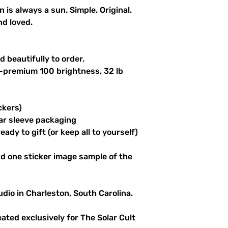
n is always a sun. Simple. Original.
nd loved.
 beautifully to order.
a-premium 100 brightness, 32 lb
ckers)
ar sleeve packaging
ady to gift (or keep all to yourself)
d one sticker image sample of the
udio in Charleston, South Carolina.
reated exclusively for The Solar Cult