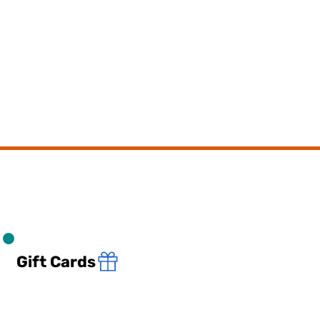
Gift Cards