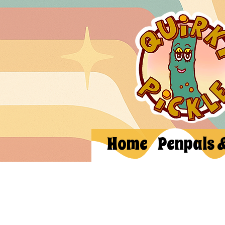
Home
Penpals 