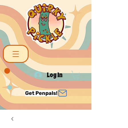
Log In
Get Penpals!