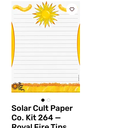
Solar Cult Paper
Co. Kit 264 —
Royal Fire Tips