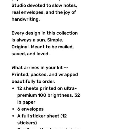
Studio devoted to slow notes,
real envelopes, and the joy of
handwriting.
Every design in this collection
is always a sun. Simple.
Original. Meant to be mailed,
saved, and loved.
What arrives in your kit --
Printed, packed, and wrapped
beautifully to order.
12 sheets printed on ultra-
premium 100 brightness, 32
lb paper
6 envelopes
A full sticker sheet (12
stickers)