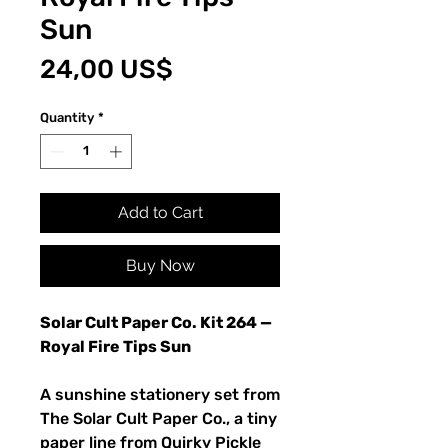
Sun
Price
24,00 US$
Quantity
*
Add to Cart
Buy Now
Solar Cult Paper Co. Kit 264 —
Royal Fire Tips Sun
A sunshine stationery set from
The Solar Cult Paper Co., a tiny
paper line from Quirky Pickle