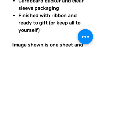
Cardboard backer and clear
sleeve packaging
Finished with ribbon and
ready to gift (or keep all to
yourself)
Image shown is one sheet and
one sticker image sample of
the entire set you will receive.
Ships from our tiny paper
studio in Charleston, South
Carolina.
All artwork is original and
created exclusively for The
Solar Cult Paper Co.
The Solar Cult Paper Co. is a