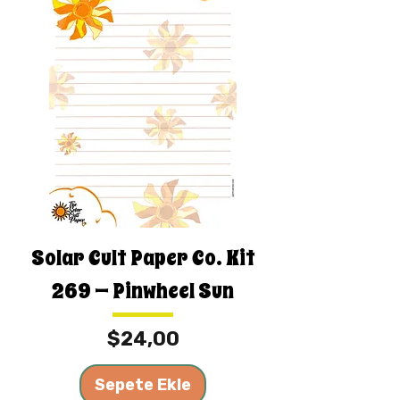
Solar Cult Paper Co. Kit
269 — Pinwheel Sun
Fiyat
$24,00
Sepete Ekle