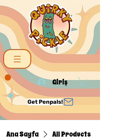
Giriş
Get Penpals!
Ana Sayfa
All Products