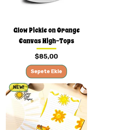
Glow Pickle on Orange
Canvas High-Tops
Fiyat
$85,00
Sepete Ekle
NEW!