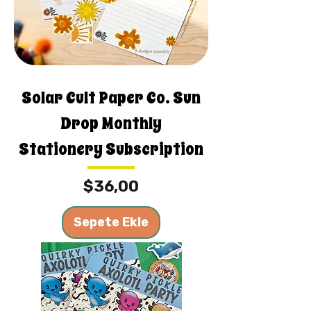
Solar Cult Paper Co. Sun
Drop Monthly
Stationery Subscription
Fiyat
$36,00
Sepete Ekle