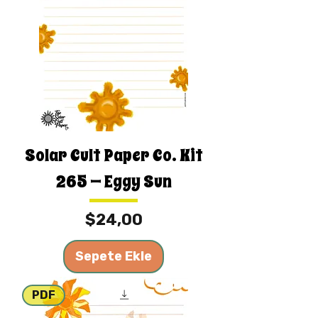
Solar Cult Paper Co. Kit
265 — Eggy Sun
Fiyat
$24,00
Sepete Ekle
PDF