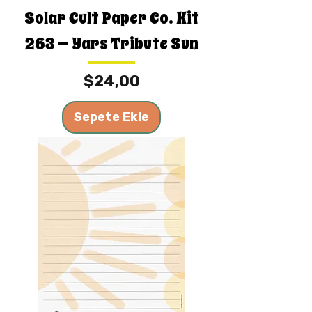
Solar Cult Paper Co. Kit
263 — Yars Tribute Sun
Fiyat
$24,00
Sepete Ekle