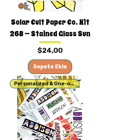
Solar Cult Paper Co. Kit
268 — Stained Glass Sun
Fiyat
$24,00
Sepete Ekle
Personalized & One-of-a-kind