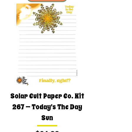
Solar Cult Paper Co. Kit
267 — Today's The Day
Sun