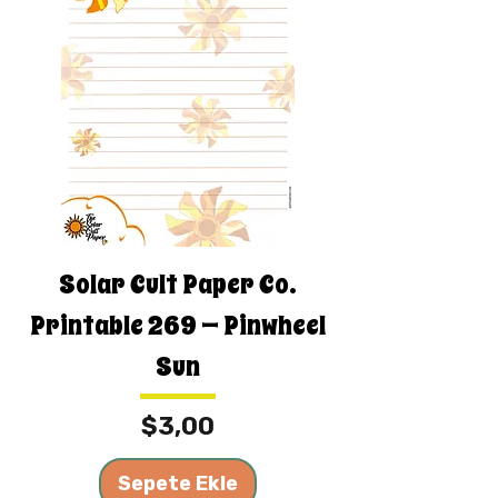
Solar Cult Paper Co.
Printable 269 — Pinwheel
Sun
Fiyat
$3,00
Sepete Ekle