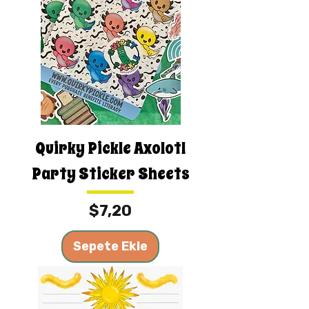
Quirky Pickle Axolotl
Party Sticker Sheets
Fiyat
$7,20
Sepete Ekle