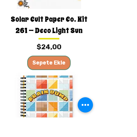
Solar Cult Paper Co. Kit
261 — Deco Light Sun
Fiyat
$24,00
Sepete Ekle