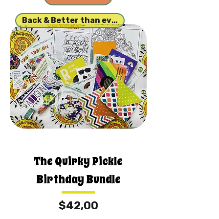
Back & Better than ever!
The Quirky Pickle
Birthday Bundle
Fiyat
$42,00