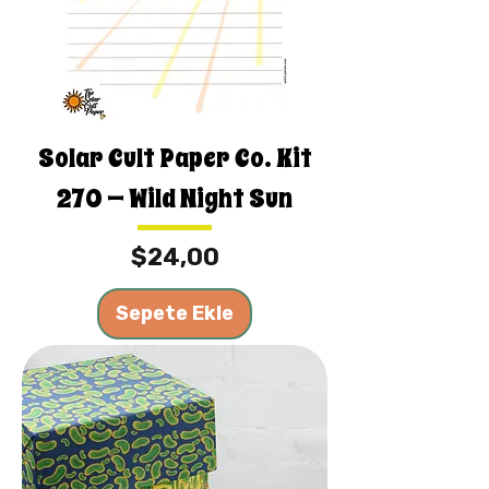
Solar Cult Paper Co. Kit
270 — Wild Night Sun
Fiyat
$24,00
Sepete Ekle