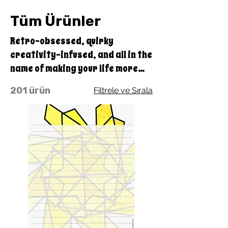
Tüm Ürünler
Retro-obsessed, quirky
creativity-infused, and all in the
name of making your life more
colorful and fun, with the benefit
201 ürün
Filtrele ve Sırala
of doing good with every
purchase you make through
Quirky Pickle! A portion of our
profits goes straight to our
educational charity, Quirky
Pickle Education Foundation, a
501(c)(3) nonprofit.