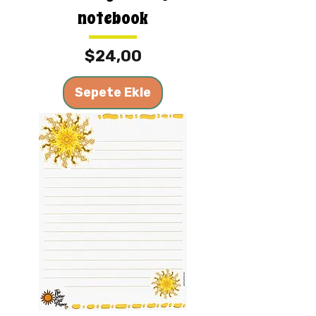
notebook
Fiyat
$24,00
Sepete Ekle