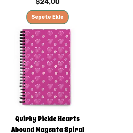
Fiyat
$24,00
Sepete Ekle
Quirky Pickle Hearts
Abound Magenta Spiral