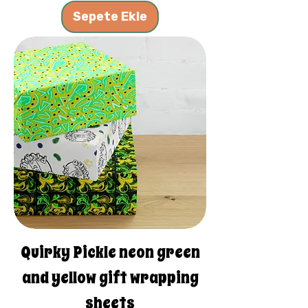
Sepete Ekle
Quirky Pickle neon green
and yellow gift wrapping
sheets