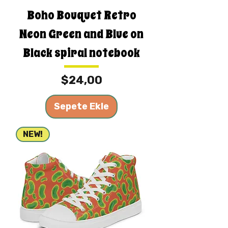
Boho Bouquet Retro
Neon Green and Blue on
Black spiral notebook
Fiyat
$24,00
Sepete Ekle
NEW!