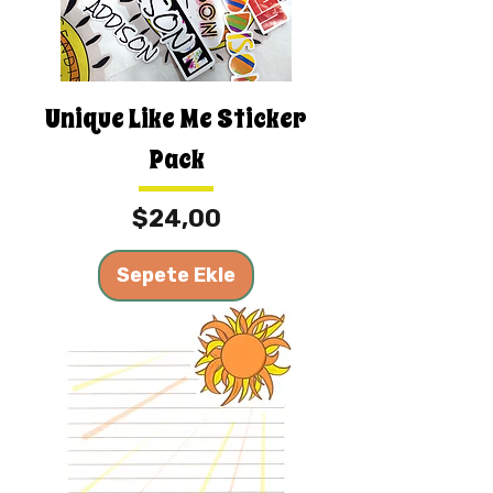
Unique Like Me Sticker
Pack
Fiyat
$24,00
Sepete Ekle