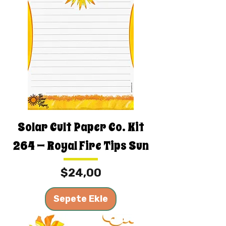
Solar Cult Paper Co. Kit
264 — Royal Fire Tips Sun
Fiyat
$24,00
Sepete Ekle