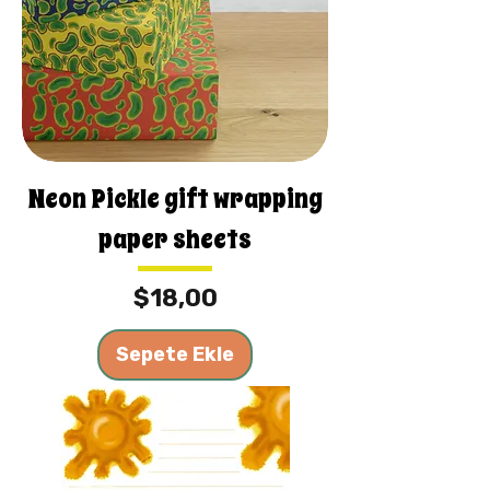
Neon Pickle gift wrapping
paper sheets
Fiyat
$18,00
Sepete Ekle