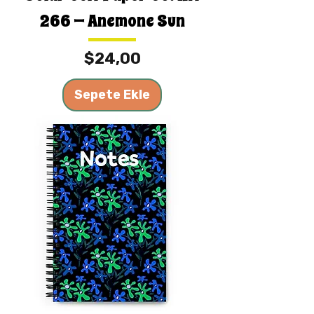
266 — Anemone Sun
Fiyat
$24,00
Sepete Ekle