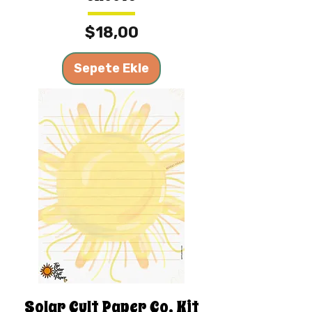
Fiyat
$18,00
Sepete Ekle
Solar Cult Paper Co. Kit