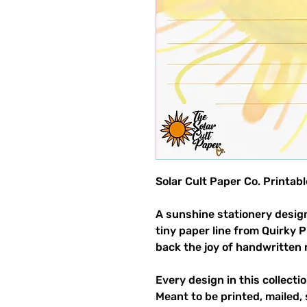
Solar Cult Paper Co. Printa
A sunshine stationery design
tiny paper line from Quirky 
back the joy of handwritten 
Every design in this collectio
Meant to be printed, mailed, 