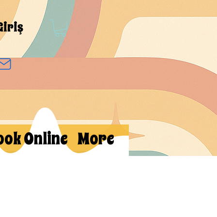
Giriş
ook Online
More