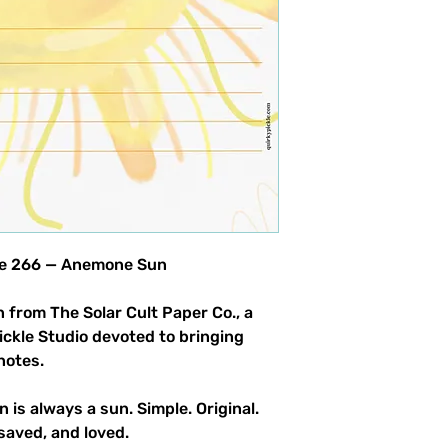
product allowed.
ble 266 — Anemone Sun
 from The Solar Cult Paper Co., a
Pickle Studio devoted to bringing
notes.
n is always a sun. Simple. Original.
saved, and loved.