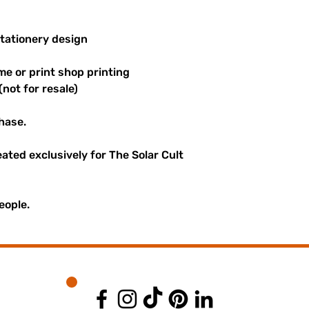
stationery design
me or print shop printing
(not for resale)
hase.
reated exclusively for The Solar Cult
eople.