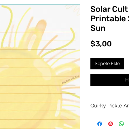
Solar Cult
Printable
Sun
Fiya
$3,00
Sepete Ekle
H
Quirky Pickle A
Purchase of this PDF
personal printing us