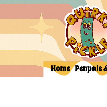
Home
Penpals 