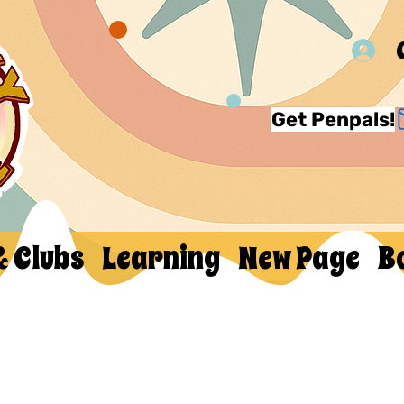
Get Penpals!
& Clubs
Learning
New Page
B