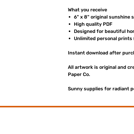
What you receive
6" x 8" original sunshine 
High quality PDF
Designed for beautiful ho
Unlimited personal prints 
Instant download after purc
All artwork is original and c
Paper Co.
Sunny supplies for radiant p