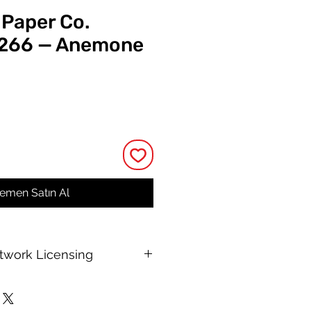
 Paper Co.
 266 — Anemone
t
emen Satın Al
rtwork Licensing
 printable allows for unlimited
e, with no changes to or resale of