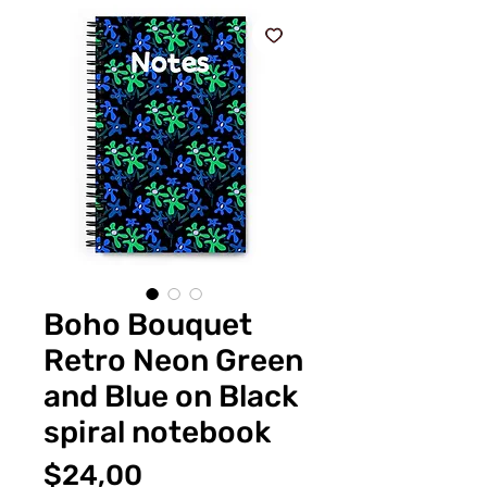
Boho Bouquet
Retro Neon Green
and Blue on Black
spiral notebook
Fiyat
$24,00