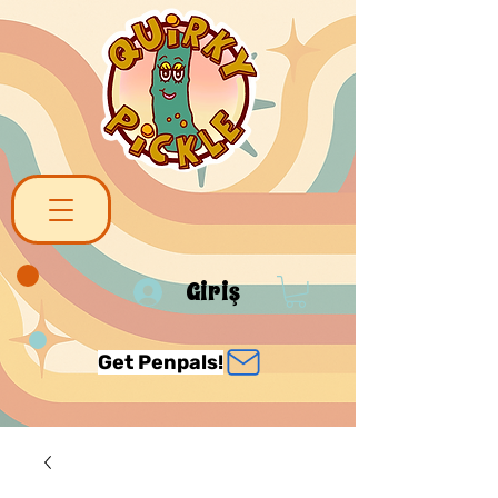
Giriş
Get Penpals!