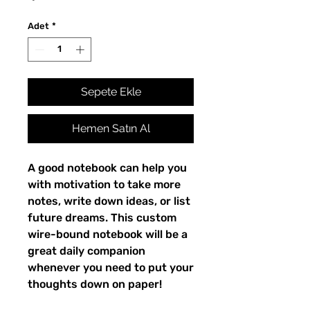
Adet
*
Sepete Ekle
Hemen Satın Al
A good notebook can help you
with motivation to take more
notes, write down ideas, or list
future dreams. This custom
wire-bound notebook will be a
great daily companion
whenever you need to put your
thoughts down on paper!