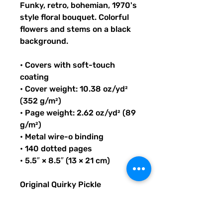
Funky, retro, bohemian, 1970's
style floral bouquet. Colorful
flowers and stems on a black
background.
• Covers with soft-touch
coating
• Cover weight: 10.38 oz/yd²
(352 g/m²)
• Page weight: 2.62 oz/yd² (89
g/m²)
• Metal wire-o binding
• 140 dotted pages
• 5.5″ × 8.5″ (13 × 21 cm)
Original Quirky Pickle
Creatives design. All
purchases help provide small
grants for teachers and