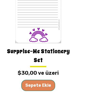
Surprise-Me Stationery
Set
İndirimli Fiyat
$30,00
ve üzeri
Sepete Ekle