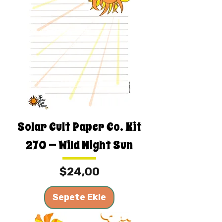
Solar Cult Paper Co. Kit
270 — Wild Night Sun
Fiyat
$24,00
Sepete Ekle