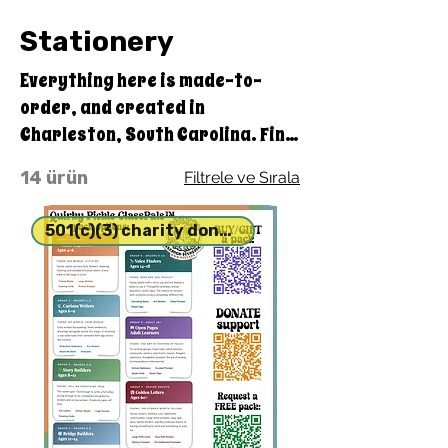
Stationery
Everything here is made-to-
order, and created in
Charleston, South Carolina. Find
something special to make
14 ürün
Filtrele ve Sırala
yourself or a friend smile.
501(c)(3) charity donation