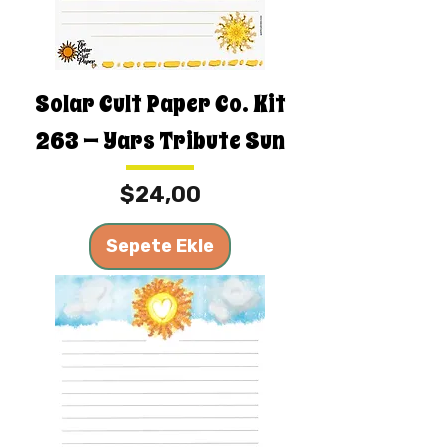
Solar Cult Paper Co. Kit
263 — Yars Tribute Sun
Fiyat
$24,00
Sepete Ekle