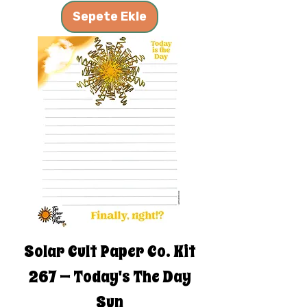
Sepete Ekle
Solar Cult Paper Co. Kit
267 — Today's The Day
Sun