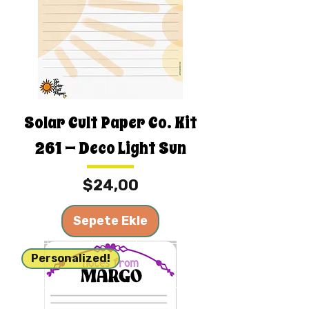
Solar Cult Paper Co. Kit
261 — Deco Light Sun
Fiyat
$24,00
Sepete Ekle
Personalized!