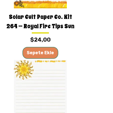
Solar Cult Paper Co. Kit
264 — Royal Fire Tips Sun
Fiyat
$24,00
Sepete Ekle