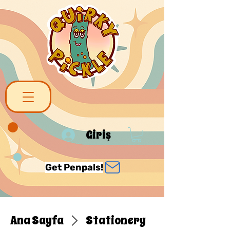
Giriş
Get Penpals!
Ana Sayfa
Stationery