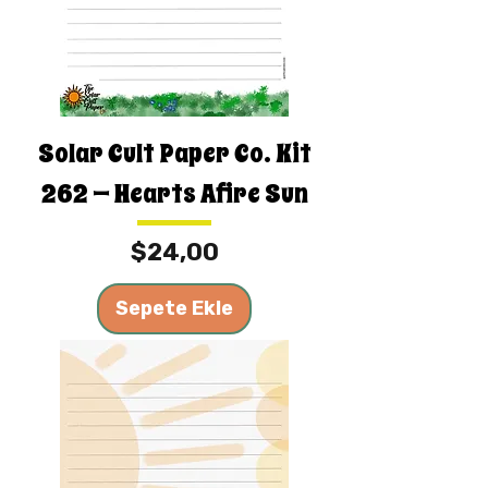
Solar Cult Paper Co. Kit
262 — Hearts Afire Sun
Fiyat
$24,00
Sepete Ekle