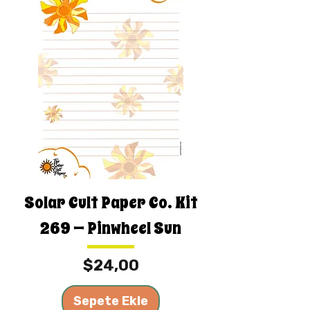
Solar Cult Paper Co. Kit
269 — Pinwheel Sun
Fiyat
$24,00
Sepete Ekle