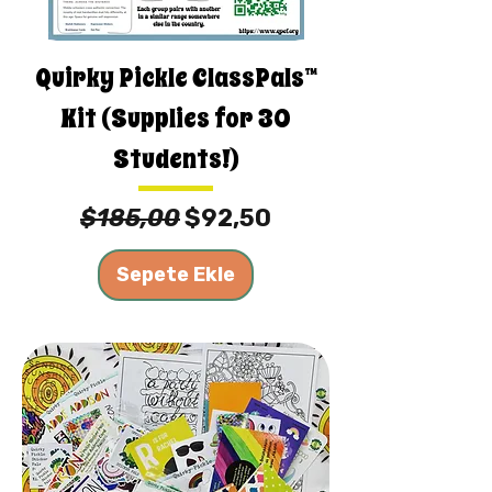
Quirky Pickle ClassPals™
Kit (Supplies for 30
Students!)
Normal Fiyat
İndirimli Fiyat
$185,00
$92,50
Sepete Ekle