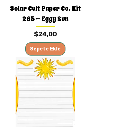
Solar Cult Paper Co. Kit
265 — Eggy Sun
Fiyat
$24,00
Sepete Ekle