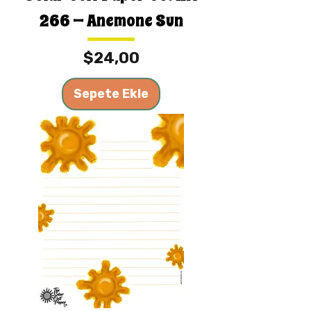
266 — Anemone Sun
Fiyat
$24,00
Sepete Ekle