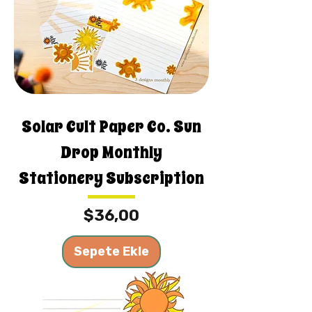
Solar Cult Paper Co. Sun
Drop Monthly
Stationery Subscription
Fiyat
$36,00
Sepete Ekle