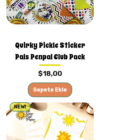
Quirky Pickle Sticker
Pals Penpal Club Pack
Fiyat
$18,00
Sepete Ekle
NEW!