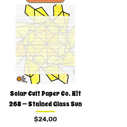
Solar Cult Paper Co. Kit
268 — Stained Glass Sun
Fiyat
$24,00