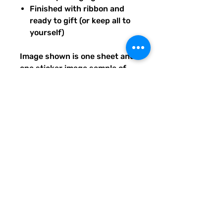
Finished with ribbon and
ready to gift (or keep all to
yourself)
Image shown is one sheet and
one sticker image sample of
the entire set you will receive.
Ships from our tiny paper
studio in Charleston, South
Carolina.
All artwork is original and
created exclusively for The
Solar Cult Paper Co.
The Solar Cult Paper Co. is a
Quirky Pickle Studio brand and