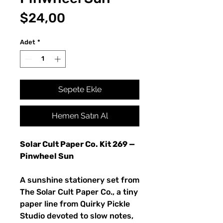
Fiyat
$24,00
Adet
*
Sepete Ekle
Hemen Satın Al
Solar Cult Paper Co. Kit 269 —
Pinwheel Sun
A sunshine stationery set from
The Solar Cult Paper Co., a tiny
paper line from Quirky Pickle
Studio devoted to slow notes,