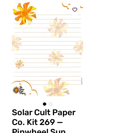
Solar Cult Paper
Co. Kit 269 —
Pinwheel Sun