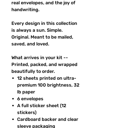
real envelopes, and the joy of
handwriting.
Every design in this collection
is always a sun. Simple.
Original. Meant to be mailed,
saved, and loved.
What arrives in your kit --
Printed, packed, and wrapped
beautifully to order.
12 sheets printed on ultra-
premium 100 brightness, 32
lb paper
6 envelopes
A full sticker sheet (12
stickers)
Cardboard backer and clear
sleeve packaging