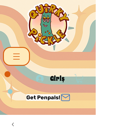
Giriş
Get Penpals!