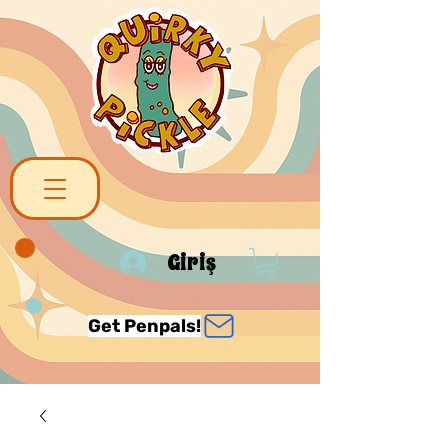
Giriş
Get Penpals!