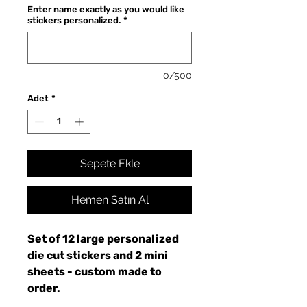
Enter name exactly as you would like
stickers personalized.
*
0/500
Adet
*
Sepete Ekle
Hemen Satın Al
Set of 12 large personalized
die cut stickers and 2 mini
sheets - custom made to
order.