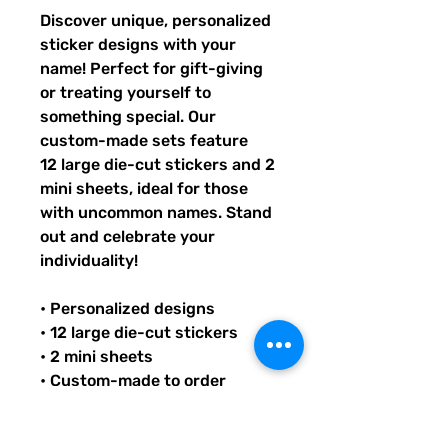
Discover unique, personalized
sticker designs with your
name! Perfect for gift-giving
or treating yourself to
something special. Our
custom-made sets feature
12 large die-cut stickers and 2
mini sheets, ideal for those
with uncommon names. Stand
out and celebrate your
individuality!
• Personalized designs
• 12 large die-cut stickers
• 2 mini sheets
• Custom-made to order
• Ideal for unique names
• Great gift option