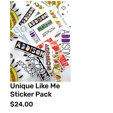
Unique Like Me
Sticker Pack
Fiyat
$24,00