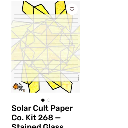
Solar Cult Paper
Co. Kit 268 —
Stained Glass