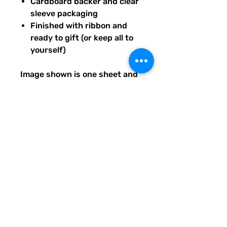
Cardboard backer and clear
sleeve packaging
Finished with ribbon and
ready to gift (or keep all to
yourself)
Image shown is one sheet and
one sticker image sample of
the entire set you will receive.
Ships from our tiny paper
studio in Charleston, South
Carolina.
All artwork is original and
created exclusively for The
Solar Cult Paper Co.
The Solar Cult Paper Co. is a