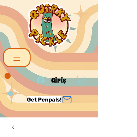
Giriş
Get Penpals!