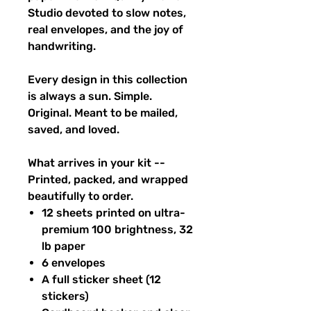
Studio devoted to slow notes,
real envelopes, and the joy of
handwriting.
Every design in this collection
is always a sun. Simple.
Original. Meant to be mailed,
saved, and loved.
What arrives in your kit --
Printed, packed, and wrapped
beautifully to order.
12 sheets printed on ultra-
premium 100 brightness, 32
lb paper
6 envelopes
A full sticker sheet (12
stickers)