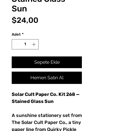
Sun
Fiyat
$24,00
Adet
*
Sepete Ekle
Hemen Satın Al
Solar Cult Paper Co. Kit 268 —
Stained Glass Sun
A sunshine stationery set from
The Solar Cult Paper Co., a tiny
paper line from Quirky Pickle