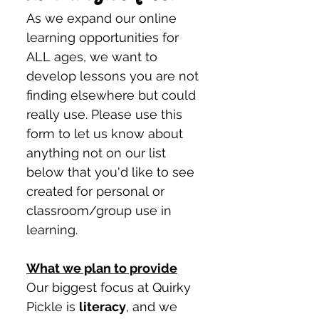
As we expand our online 
learning opportunities for 
ALL ages, we want to 
develop lessons you are not 
finding elsewhere but could 
really use. Please use this 
form to let us know about 
anything not on our list 
below that you'd like to see 
created for personal or 
classroom/group use in 
learning. 
What we plan to provide
Our biggest focus at Quirky 
Pickle is 
literacy
, and we 