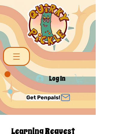
Log In
Get Penpals!
Learning Request