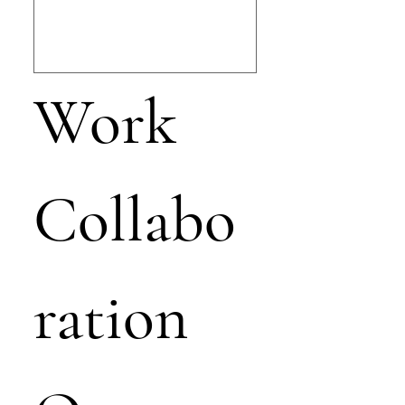
Work 
Collabo
ration 