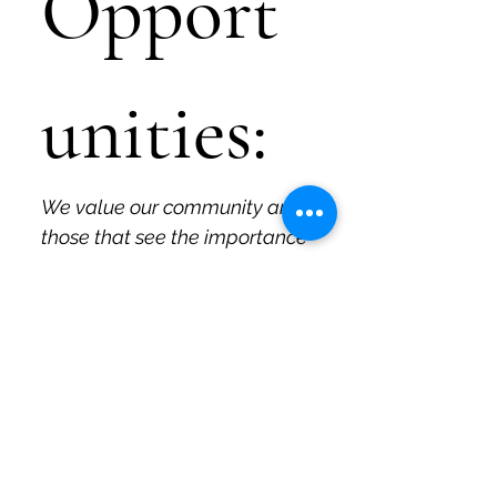
Opport
unities:
We value our community and 
those that see the importance 
and fun in what we do and 
why we do it. Those are the 
people we like to work with, 
and if that's you, please let us 
know!
If you are a current or 
former educator interested 
in working with Quirky Pickle 
to develop specific 