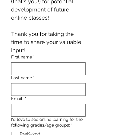
(that's you!) for potential 
development of future 
online classes!
Thank you for taking the 
time to share your valuable 
input!
First name
*
Last name
*
Email
*
I'd love to see online learning for the
following grades/age groups:
*
PreK-2nd