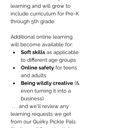
learning and will grow to 
include curriculum for Pre-K 
through 5th grade. 
Additional online learning 
will become available for:
Soft skills
 as applicable 
to different age groups
Online safety
 for teens 
and adults
Being wildly creative
 (& 
even turning it into a 
business)
 . . . and we'll review any 
learning requests we get 
from our Quirky Pickle Pals 