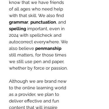
know that we have friends 
of all ages who need help 
with that skill. We also find 
grammar
, 
punctuation
, and 
spelling
 important, even in 
2024 with spellcheck and 
autocorrect everywhere. We 
also believe 
penmanship
still matters, for those times 
we still use pen and paper, 
whether by force or passion.
Although we are brand new 
to the online learning world 
as a provider, we plan to 
deliver effective and fun 
content that will inspire 