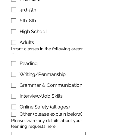
3rd-5th
6th-8th
High School
Adults
I want classes in the following areas:
*
Reading
Writing/Penmanship
Grammar & Communication
Interview/Job Skills
Online Safety (all ages)
Other (please explain below)
Please share any details about your
learning requests here.