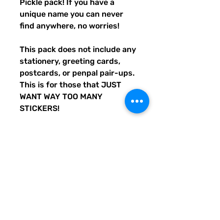
Pickle pack! If you have a
unique name you can never
find anywhere, no worries!
This pack does not include any
stationery, greeting cards,
postcards, or penpal pair-ups.
This is for those that JUST
WANT WAY TOO MANY
STICKERS!
We custom-create all Quirky
Pickle products, and all
other products or materials
we use are purchased in the
USA.
No two packs are the same!
Every pack contains a
whopping 36 (or more)