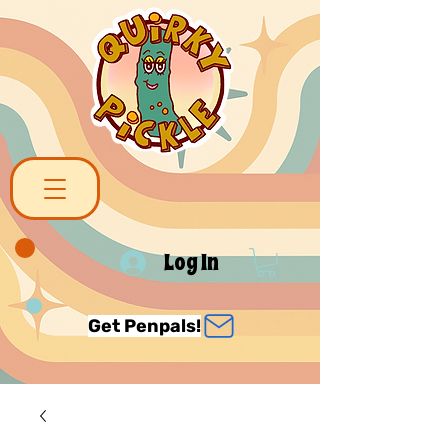
Log In
Get Penpals!