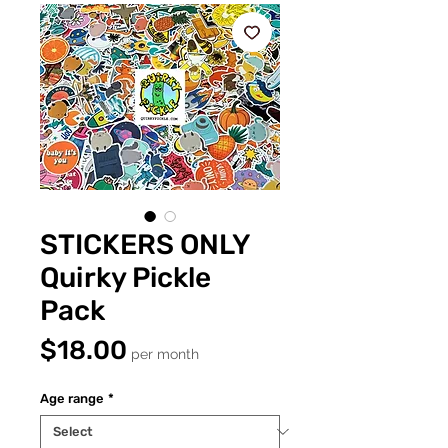
STICKERS ONLY
Quirky Pickle
Pack
Price
$18.00
per month
Age range
*