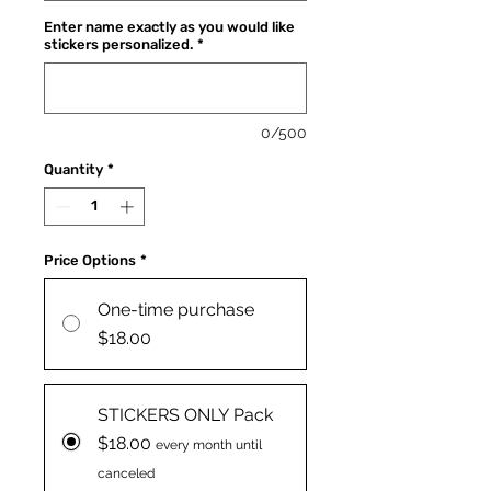
Enter name exactly as you would like
stickers personalized.
*
0/500
Quantity
*
Price Options
*
One-time purchase
$18.00
STICKERS ONLY Pack
$18.00
every month until
canceled