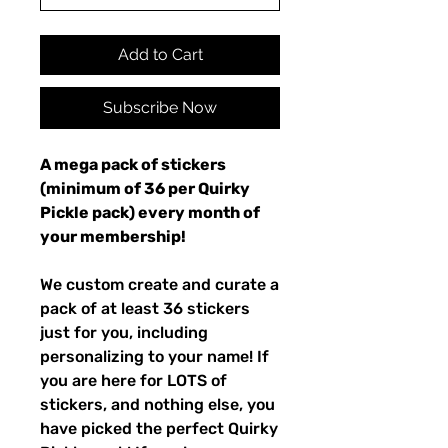
Add to Cart
Subscribe Now
A mega pack of stickers
(minimum of 36 per Quirky
Pickle pack) every month of
your membership!
We custom create and curate a
pack of at least 36 stickers
just for you, including
personalizing to your name! If
you are here for LOTS of
stickers, and nothing else, you
have picked the perfect Quirky