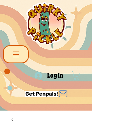
Log In
Get Penpals!