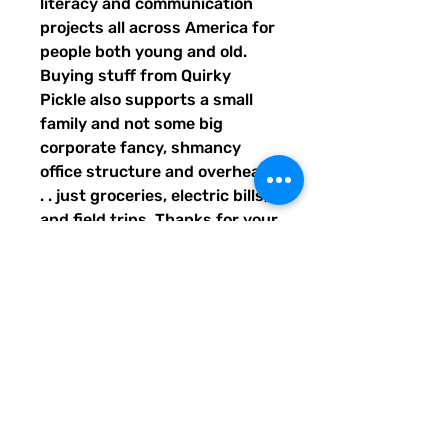
literacy and communication 
projects all across America for 
people both young and old. 
Buying stuff from Quirky 
Pickle also supports a small 
family and not some big 
corporate fancy, shmancy 
office structure and overhead . 
. . just groceries, electric bills, 
and field trips. Thanks for your 
support. Share our stuff!
• 100% polyester
• Bag size: 15″ × 15″ (39 × 39 
cm)
• Capacity: 2.6 US gal (10 l)
• Maximum weight limit: 44lbs 
(20 kg)
• Dual handles made from 