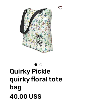
Quirky Pickle
quirky floral tote
bag
Price
40,00 US$