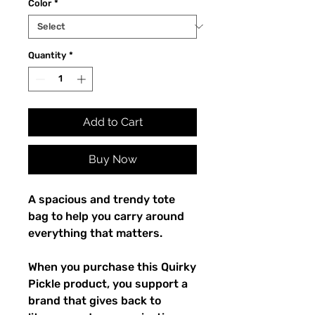
Color
*
Quantity
*
Add to Cart
Buy Now
A spacious and trendy tote 
bag to help you carry around 
everything that matters.
When you purchase this Quirky 
Pickle product, you support a 
brand that gives back to 