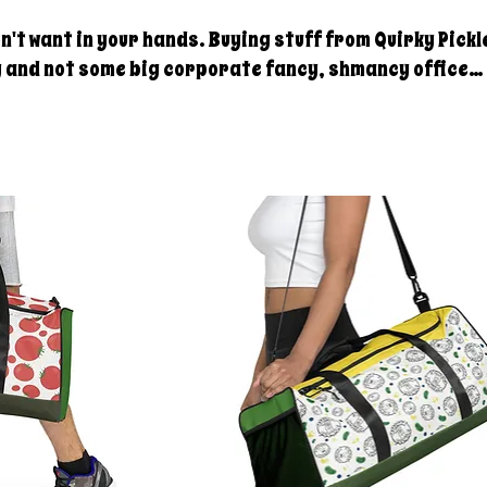
 hands. Buying stuff from Quirky Pickle
y and not some big corporate fancy, shmancy office
. . . just groceries, electric bills, and field trips.
rt. Share our stuff!