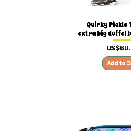
Quirky Pickle
extra big duffel 
Price
US$80
Add to C