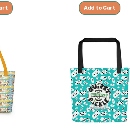
art
Add to Cart