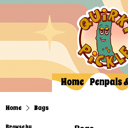
Home
Penpals 
Home
Bags
Browse by