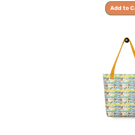
Add to C