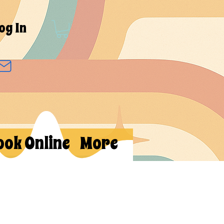
og In
ook Online
More