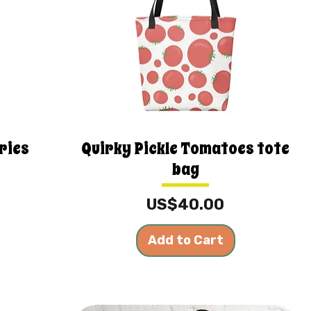
ries
Quirky Pickle Tomatoes tote
bag
Price
US$40.00
Add to Cart