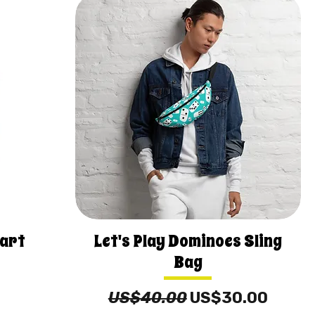
eart
Let's Play Dominoes Sling
Bag
Regular Price
Sale Price
US$40.00
US$30.00