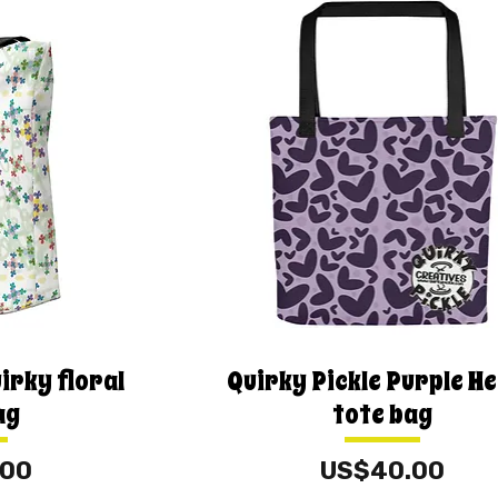
irky floral
Quirky Pickle Purple H
ag
tote bag
Price
.00
US$40.00