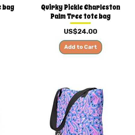
e bag
Quirky Pickle Charleston
Palm Tree tote bag
Price
US$24.00
Add to Cart