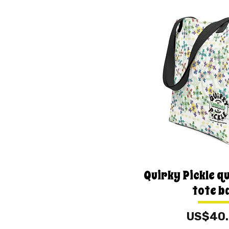
Quirky Pickle qu
tote b
Price
US$40