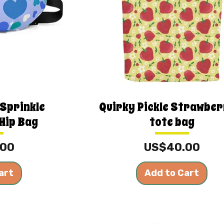
 Sprinkle
Quirky Pickle Strawber
Hip Bag
tote bag
Price
.00
US$40.00
art
Add to Cart