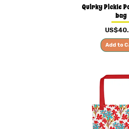
Quirky Pickle P
bag
Price
US$40
Add to C