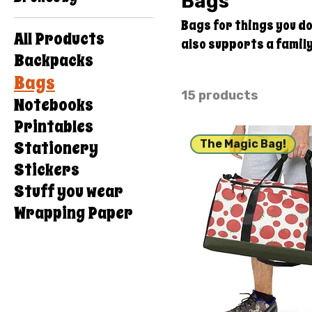
Bags
Bags for things you don't want in your
All Products
also supports a famil
Backpacks
structure and overhead 
Bags
Thanks for your suppo
15 products
Notebooks
Printables
Stationery
The Magic Bag!
Stickers
Stuff you wear
Wrapping Paper