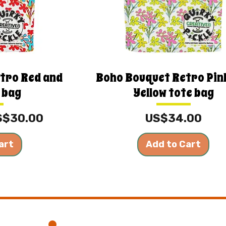
tro Red and
Boho Bouquet Retro Pin
 bag
Yellow tote bag
e
le Price
Price
S$30.00
US$34.00
art
Add to Cart