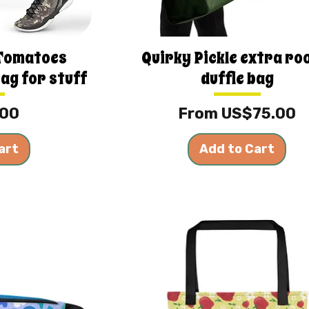
 Tomatoes
Quirky Pickle extra r
bag for stuff
duffle bag
Sale Price
.00
From
US$75.00
art
Add to Cart