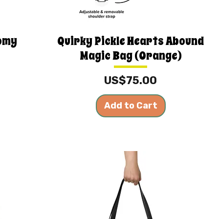
oomy
Quirky Pickle Hearts Abound
Magic Bag (Orange)
Price
US$75.00
Add to Cart