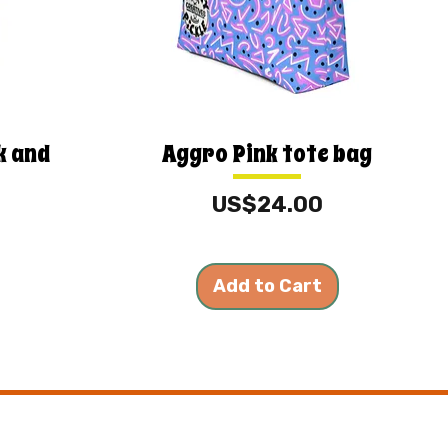
k and
Aggro Pink tote bag
Price
US$24.00
Add to Cart