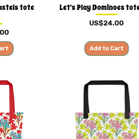
astels tote
Let's Play Dominoes tot
Price
US$24.00
.00
art
Add to Cart