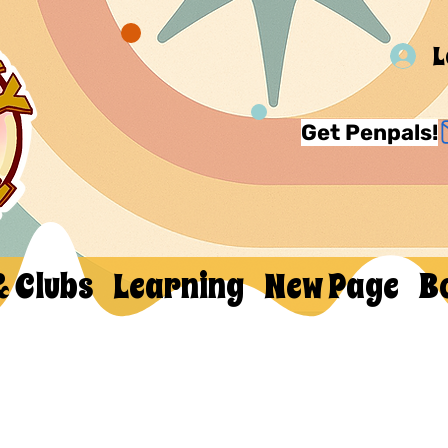
L
Get Penpals!
& Clubs
Learning
New Page
B