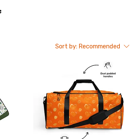
Sort by:
Recommended