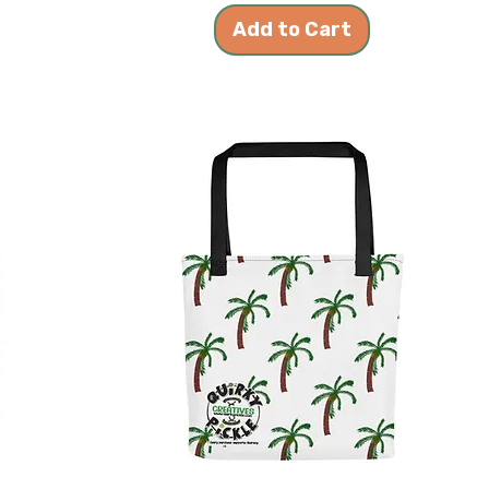
Add to Cart