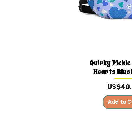
Quirky Pickle
Hearts Blue 
Price
US$40
Add to C