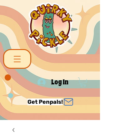
Log In
Get Penpals!