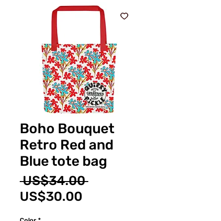
Boho Bouquet
Retro Red and
Blue tote bag
Regular
 US$34.00 
Sale
Price
US$30.00
Price
Color
*