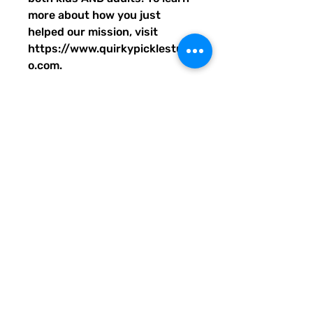
more about how you just
helped our mission, visit
https://www.quirkypicklestudi
o.com.
• 100% polyester
• Bag size: 15″ × 15″ (39 × 39
cm)
• Capacity: 2.6 US gal (10 l)
• Maximum weight limit: 44lbs
(20 kg)
• Dual handles made from
100% natural cotton bull denim
• Handle length: 26″ (67 cm),
width 1″ (2.5 cm)