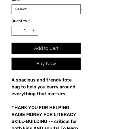
Quantity
*
Add to Cart
Buy Now
A spacious and trendy tote
bag to help you carry around
everything that matters.
THANK YOU FOR HELPING
RAISE MONEY FOR LITERACY
SKILL-BUILDING -- critical for
both kids AND adults! To learn