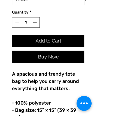
Quantity
*
Add to Cart
Buy Now
A spacious and trendy tote 
bag to help you carry around 
everything that matters.
• 100% polyester
• Bag size: 15″ × 15″ (39 × 39 
cm)
• Capacity: 2.6 US gal (10 l)
• Maximum weight limit: 44lbs 