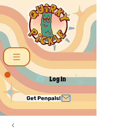
Log In
Get Penpals!