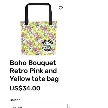
Boho Bouquet
Retro Pink and
Yellow tote bag
Price
US$34.00
Color
*