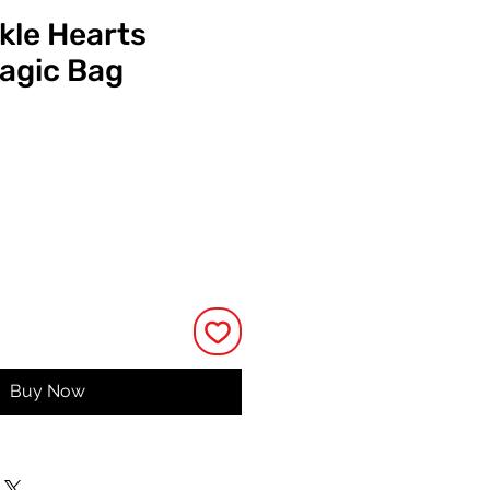
kle Hearts
agic Bag
Price
Buy Now