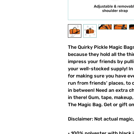
The Quirky Pickle Magic Bag
because they hold all the th
impress your friends by pull
your well-stocked supply! In 
for making sure you have ev
run from friends' places, to 
in between! Need an extra ch
in there! Gum, tape, makeup, 
The Magic Bag. Get or gift o
Disclaimer: Not actual magic,
• 100% polyester with black i