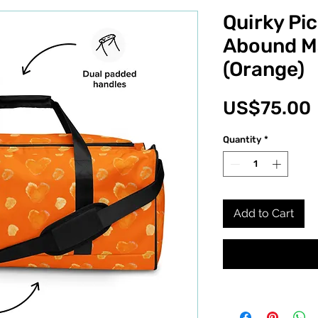
Quirky Pic
Abound M
(Orange)
US$75.00
Quantity
*
Add to Cart