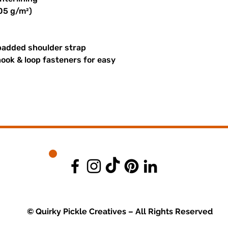
305 g/m²)
padded shoulder strap
ook & loop fasteners for easy
© Quirky Pickle Creatives – All Rights Reserved