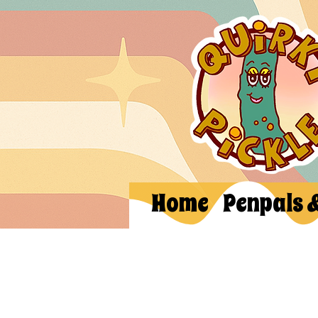
Home
Penpals 