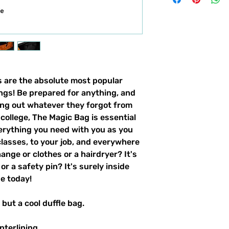
s are the absolute most popular
ings! Be prepared for anything, and
ing out whatever they forgot from
college, The Magic Bag is essential
erything you need with you as you
classes, to your job, and everywhere
ange or clothes or a hairdryer? It's
or a safety pin? It's surely inside
ne today!
 but a cool duffle bag.
nterlining