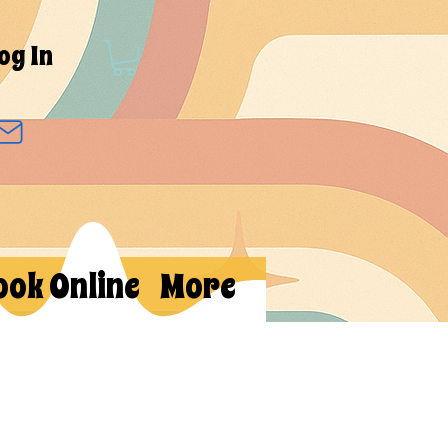
og In
ook Online
More