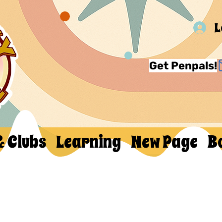
L
Get Penpals!
& Clubs
Learning
New Page
B