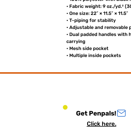
• Fabric weight: 9 oz./yd.² (
• One size: 22″ × 11.5″ × 11.5″
• T-piping for stability
• Adjustable and removable 
• Dual padded handles with h
carrying
• Mesh side pocket
• Multiple inside pockets
Get Penpals!
Click here.