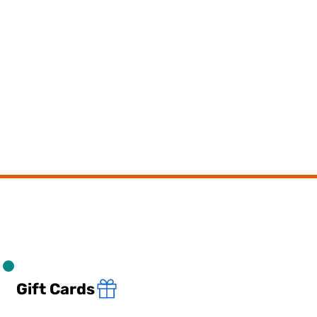
Gift Cards