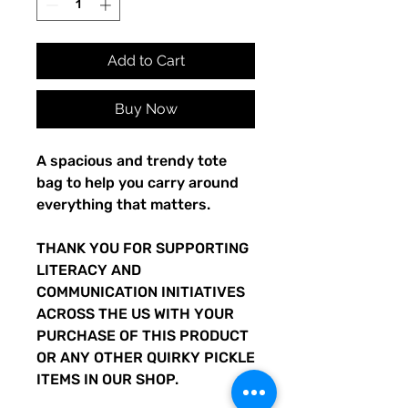
Add to Cart
Buy Now
A spacious and trendy tote 
bag to help you carry around 
everything that matters.
THANK YOU FOR SUPPORTING 
LITERACY AND 
COMMUNICATION INITIATIVES 
ACROSS THE US WITH YOUR 
PURCHASE OF THIS PRODUCT 
OR ANY OTHER QUIRKY PICKLE 
ITEMS IN OUR SHOP.  