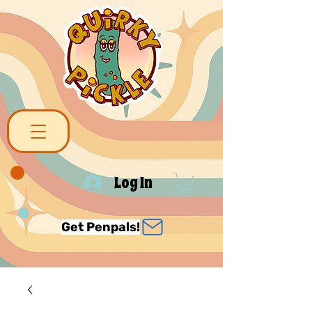
Log In
Get Penpals!