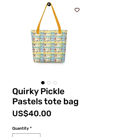
Quirky Pickle
Pastels tote bag
Price
US$40.00
Quantity
*