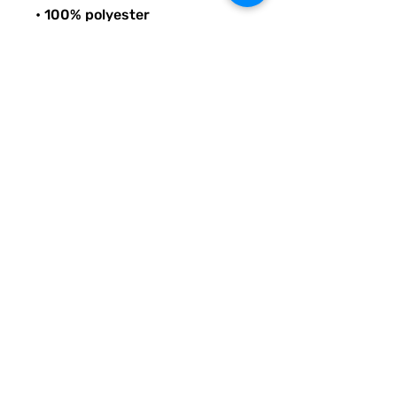
• 100% polyester
• Bag size: 15″ × 15″ (39 × 39 
cm)
• Capacity: 2.6 US gal (10 l)
• Maximum weight limit: 44lbs 
(20 kg)
• Dual handles made from 
100% natural cotton bull denim
• Handle length: 26″ (67 cm), 
width 1″ (2.5 cm)
© Quirky Pickle Creatives – All Rights