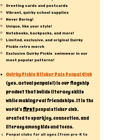
Greeting cards and postcards
Vibrant, quirky school supplies
Never Boring!
Unique, like your style!
Notebooks, backpacks, and more!
Limited, exclusive, and original Quirky
Pickle retro merch
Exclusive Quirky Pickle swimwear in our
most popular patterns!
Quirky Pickle Sticker Pals Penpal Club
(yes, actual penpals!) is our flagship
product that builds literacy skills
while making real friendships. It is t
he
first
world’s
penpal sticker club,
created to spark joy, connection, and
literacy among kids and teens.
Penpal clubs for all ages (from pre-K to