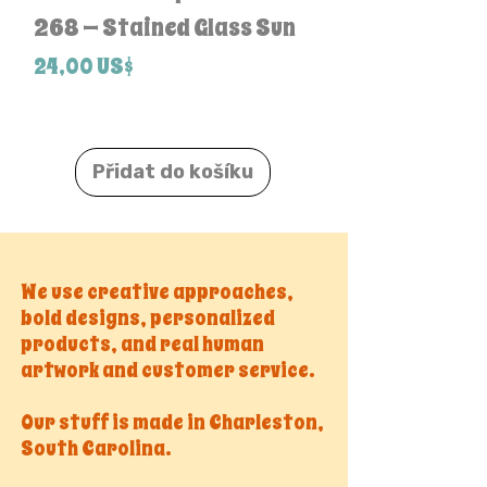
268 — Stained Glass Sun
Pack
Cena
Cena
24,00 US$
24,00 US$
Přidat do košíku
We use creative approaches,
bold designs, personalized
products, and real human
artwork and customer service.
Our stuff is made in Charleston,
South Carolina.