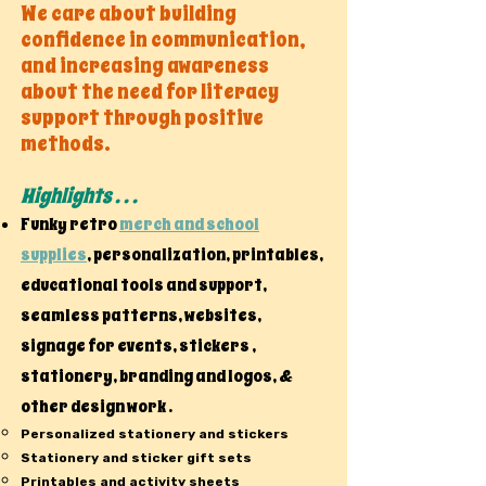
We care about building
confidence in communication,
and increasing awareness
about the need for literacy
support through positive
methods.
Highlights . . .
Funky retro
merch and school
supplies
, personalization, printables,
educational tools and support,
seamless patterns, websites,
signage for events, stickers ,
stationery, branding and logos, &
other design work .
Personalized stationery and stickers
Stationery and sticker gift sets
Printables and activity sheets