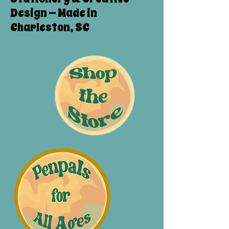
Design — Made in
Charleston, SC