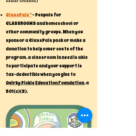
senior citizens)​
ClassPals™
- Penpals for
CLASSROOMS and homeschool or
other community groups. When you
sponsor a ClassPals pack or make a
donation to help cover costs of the
program, a classroom in need is able
to participate and your support is
tax-deductible when you give to
Quirky Pickle Education Foundation
, a
501(c)(3).