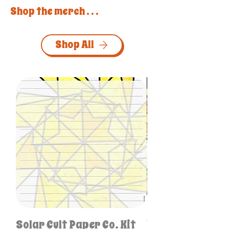
Shop the merch . . .
Shop All
Personalized & One-of
Solar Cult Paper Co. Kit
Unique Like Me S