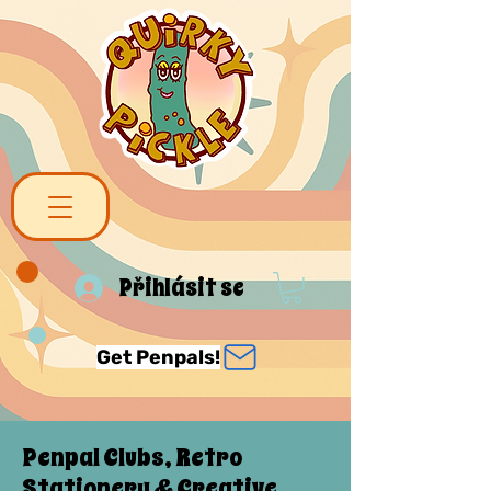
Přihlásit se
Get Penpals!
Penpal Clubs, Retro
Stationery & Creative