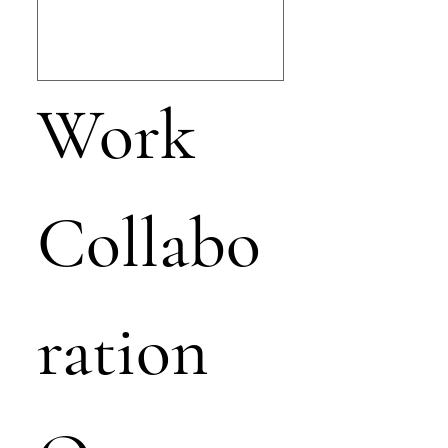
Work 
Collabo
ration 