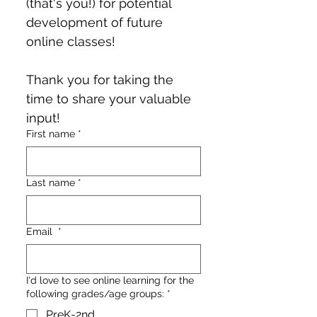
(that's you!) for potential 
development of future 
online classes!
Thank you for taking the 
time to share your valuable 
input!
First name
*
Last name
*
Email
*
I'd love to see online learning for the
following grades/age groups:
*
PreK-2nd