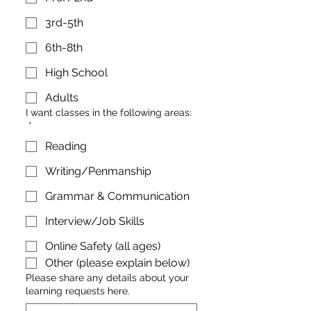
3rd-5th
6th-8th
High School
Adults
I want classes in the following areas:
*
Reading
Writing/Penmanship
Grammar & Communication
Interview/Job Skills
Online Safety (all ages)
Other (please explain below)
Please share any details about your
learning requests here.