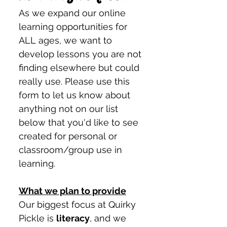
As we expand our online 
learning opportunities for 
ALL ages, we want to 
develop lessons you are not 
finding elsewhere but could 
really use. Please use this 
form to let us know about 
anything not on our list 
below that you'd like to see 
created for personal or 
classroom/group use in 
learning. 
What we plan to provide
Our biggest focus at Quirky 
Pickle is 
literacy
, and we 