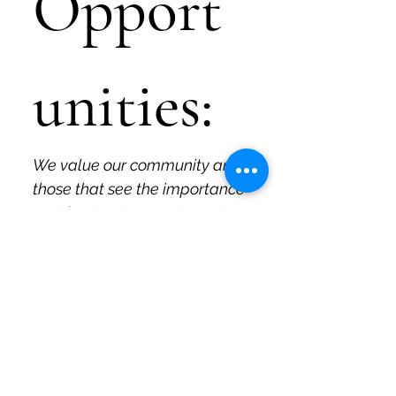
Opport
unities:
We value our community and 
those that see the importance 
and fun in what we do and 
why we do it. Those are the 
people we like to work with, 
and if that's you, please let us 
know!
If you are a current or 
former educator interested 
in working with Quirky Pickle 
to develop specific 