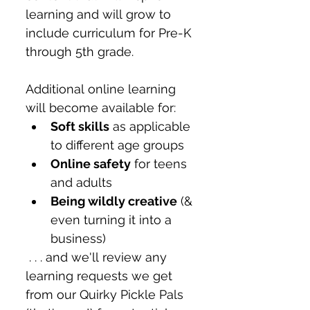
learning and will grow to 
include curriculum for Pre-K 
through 5th grade. 
Additional online learning 
will become available for:
Soft skills
 as applicable 
to different age groups
Online safety
 for teens 
and adults
Being wildly creative
 (& 
even turning it into a 
business)
 . . . and we'll review any 
learning requests we get 
from our Quirky Pickle Pals 