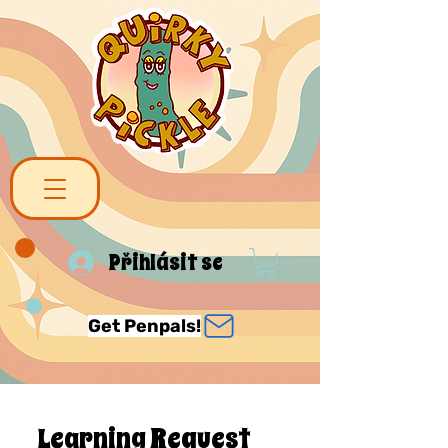
Přihlásit se
Get Penpals!
Learning Request