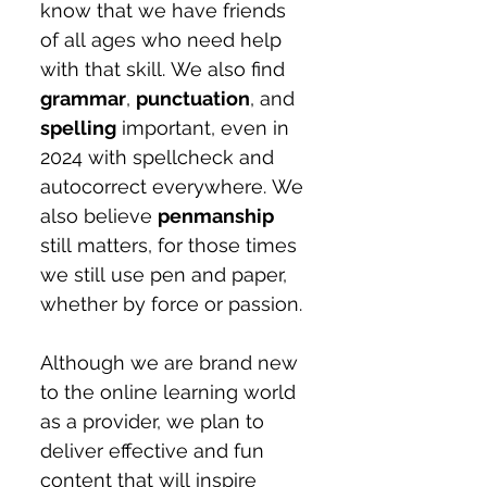
know that we have friends 
of all ages who need help 
with that skill. We also find 
grammar
, 
punctuation
, and 
spelling
 important, even in 
2024 with spellcheck and 
autocorrect everywhere. We 
also believe 
penmanship
still matters, for those times 
we still use pen and paper, 
whether by force or passion.
Although we are brand new 
to the online learning world 
as a provider, we plan to 
deliver effective and fun 
content that will inspire 