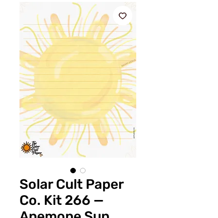
Solar Cult Paper
Co. Kit 266 —
Anemone Sun