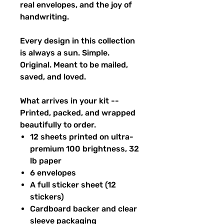
real envelopes, and the joy of
handwriting.
Every design in this collection
is always a sun. Simple.
Original. Meant to be mailed,
saved, and loved.
What arrives in your kit --
Printed, packed, and wrapped
beautifully to order.
12 sheets printed on ultra-
premium 100 brightness, 32
lb paper
6 envelopes
A full sticker sheet (12
stickers)
Cardboard backer and clear
sleeve packaging