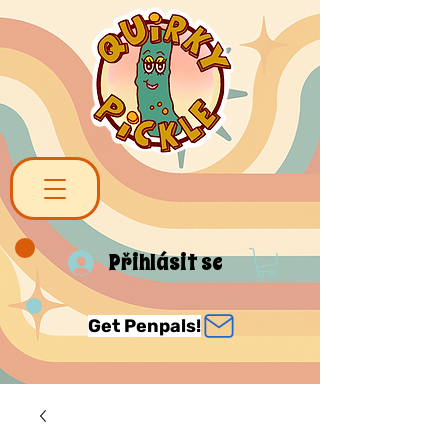
Přihlásit se
Get Penpals!