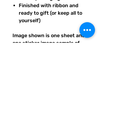
Finished with ribbon and
ready to gift (or keep all to
yourself)
Image shown is one sheet and
one sticker image sample of
the entire set you will receive.
Ships from our tiny paper
studio in Charleston, South
Carolina.
All artwork is original and
created exclusively for The
Solar Cult Paper Co.
The Solar Cult Paper Co. is a
Quirky Pickle Studio brand and