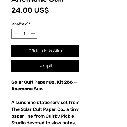
Cena
24,00 US$
Množství
*
Přidat do košíku
Koupit
Solar Cult Paper Co. Kit 266 —
Anemone Sun
A sunshine stationery set from
The Solar Cult Paper Co., a tiny
paper line from Quirky Pickle
Studio devoted to slow notes,