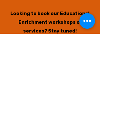
Looking to book our Educational
Enrichment workshops or
services?
Stay tuned!
New available sessions will open
again soon if you missed the last
opportunities.
We also have a
big announcement
coming to benefit and support our
community even MORE! Thank you
for your support.