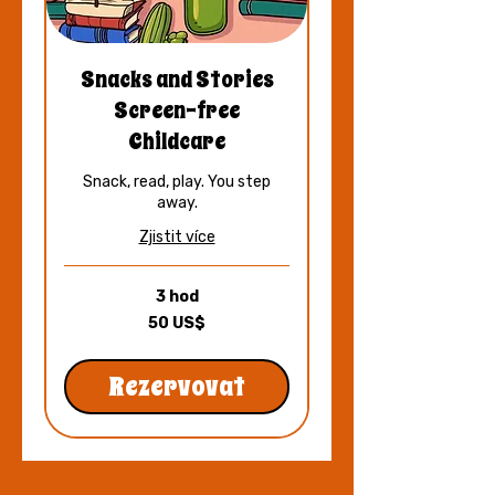
Snacks and Stories
Screen-free
Childcare
Snack, read, play. You step
away.
Zjistit více
3 hod
50
50 US$
amerických
dolarů
Rezervovat