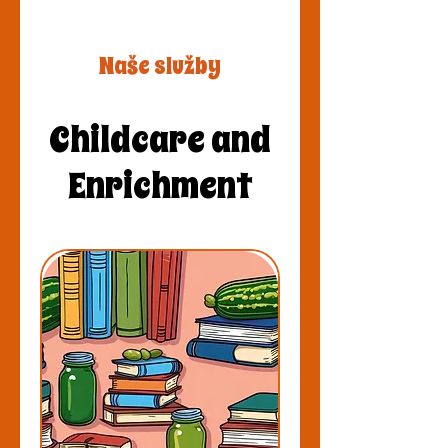
Naše služby
Childcare and
Enrichment