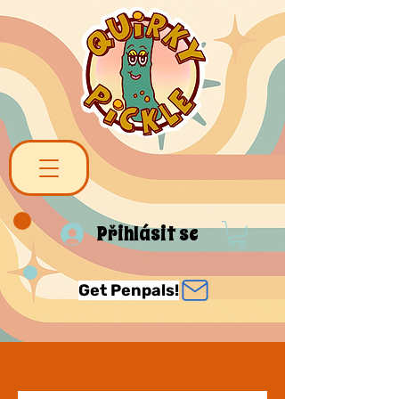
Přihlásit se
Get Penpals!