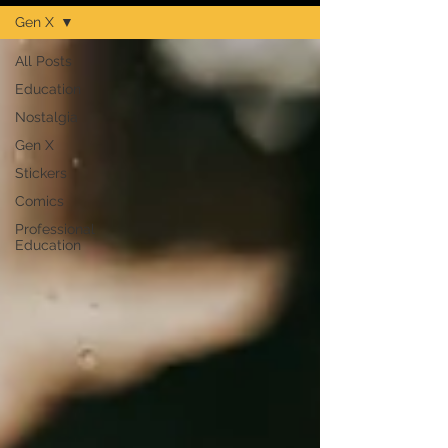
Gen X
All Posts
Education
Nostalgia
Gen X
Stickers
Comics
Professional
Education