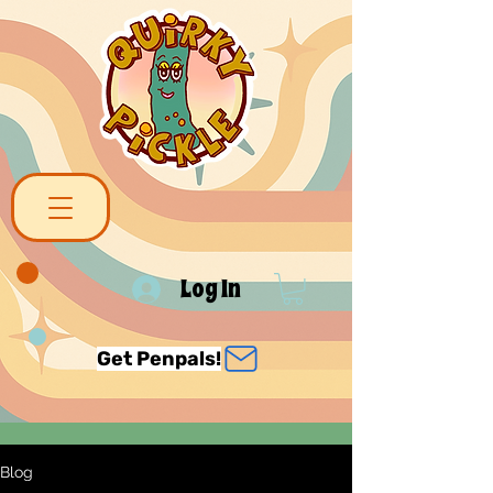
Log In
Get Penpals!
Blog