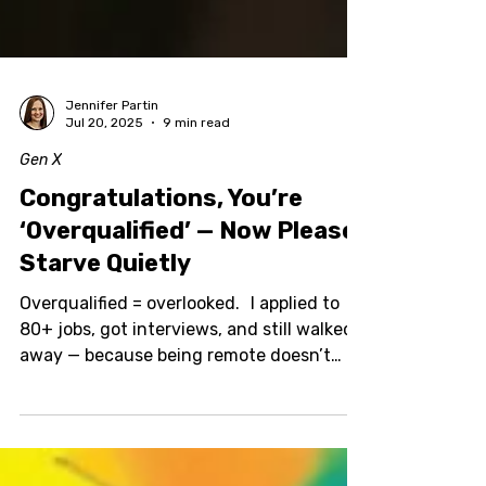
Jennifer Partin
Jul 20, 2025
9 min read
Gen X
Congratulations, You’re
‘Overqualified’ — Now Please
Starve Quietly
Overqualified = overlooked. I applied to
80+ jobs, got interviews, and still walked
away — because being remote doesn’t
mean being cheap, and scope creep is a
real thing. Here’s what happened: