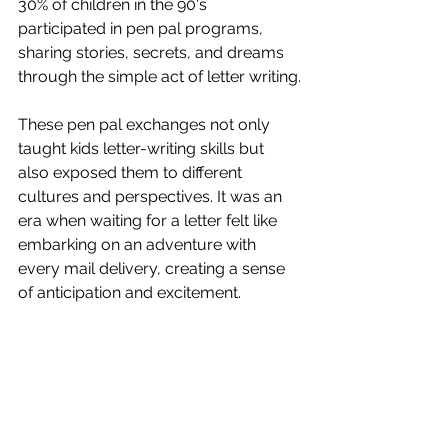
30% of children in the 90's 
participated in pen pal programs, 
sharing stories, secrets, and dreams 
through the simple act of letter writing.
These pen pal exchanges not only 
taught kids letter-writing skills but 
also exposed them to different 
cultures and perspectives. It was an 
era when waiting for a letter felt like 
embarking on an adventure with 
every mail delivery, creating a sense 
of anticipation and excitement.