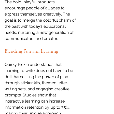
The bold, playful products 
encourage people of all ages to 
express themselves creatively. The 
goal is to merge the colorful charm of 
the past with today’s educational 
needs, nurturing a new generation of 
communicators and creators.
Blending Fun and Learning
Quirky Pickle understands that 
learning to write does not have to be 
dull, harnessing the power of play 
through sticker kits, themed letter-
writing sets, and engaging creative 
prompts. Studies show that 
interactive learning can increase 
information retention by up to 75%, 
making their unique approach 