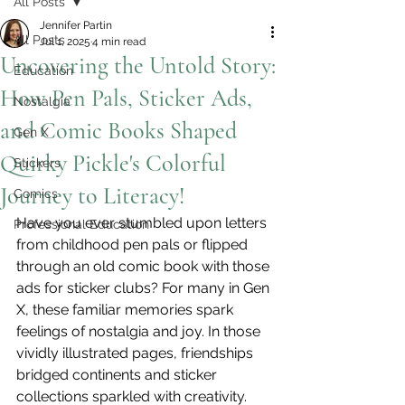
All Posts
Jennifer Partin
All Posts
Jul 1, 2025
4 min read
Uncovering the Untold Story:
Education
How Pen Pals, Sticker Ads,
Nostalgia
and Comic Books Shaped
Gen X
Quirky Pickle's Colorful
Stickers
Journey to Literacy!
Comics
Have you ever stumbled upon letters 
Professional Education
from childhood pen pals or flipped 
through an old comic book with those 
ads for sticker clubs? For many in Gen 
X, these familiar memories spark 
feelings of nostalgia and joy. In those 
vividly illustrated pages, friendships 
bridged continents and sticker 
collections sparkled with creativity. 