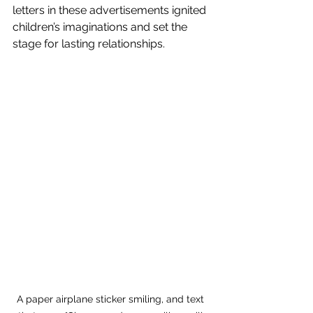
letters in these advertisements ignited 
children’s imaginations and set the 
stage for lasting relationships.
A paper airplane sticker smiling, and text 