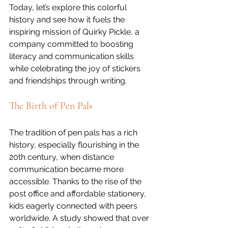
Today, let’s explore this colorful 
history and see how it fuels the 
inspiring mission of Quirky Pickle, a 
company committed to boosting 
literacy and communication skills 
while celebrating the joy of stickers 
and friendships through writing.
The Birth of Pen Pals
The tradition of pen pals has a rich 
history, especially flourishing in the 
20th century, when distance 
communication became more 
accessible. Thanks to the rise of the 
post office and affordable stationery, 
kids eagerly connected with peers 
worldwide. A study showed that over 