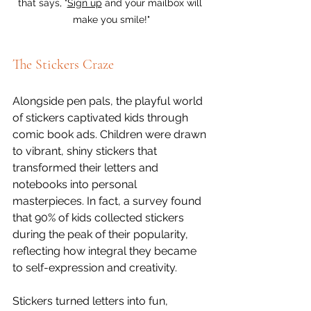
that says, "
Sign up
 and your mailbox will 
make you smile!"
The Stickers Craze
Alongside pen pals, the playful world 
of stickers captivated kids through 
comic book ads. Children were drawn 
to vibrant, shiny stickers that 
transformed their letters and 
notebooks into personal 
masterpieces. In fact, a survey found 
that 90% of kids collected stickers 
during the peak of their popularity, 
reflecting how integral they became 
to self-expression and creativity.
Stickers turned letters into fun, 