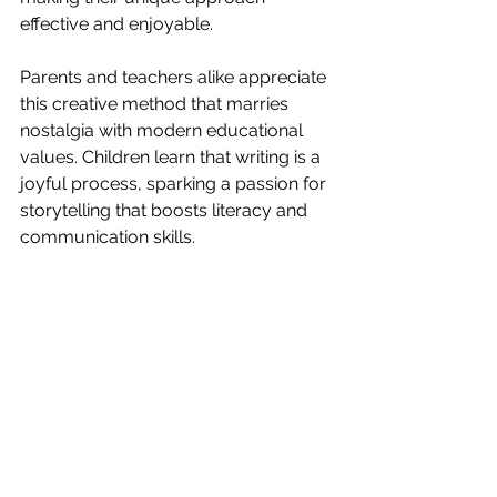
effective and enjoyable.
Parents and teachers alike appreciate 
this creative method that marries 
nostalgia with modern educational 
values. Children learn that writing is a 
joyful process, sparking a passion for 
storytelling that boosts literacy and 
communication skills.