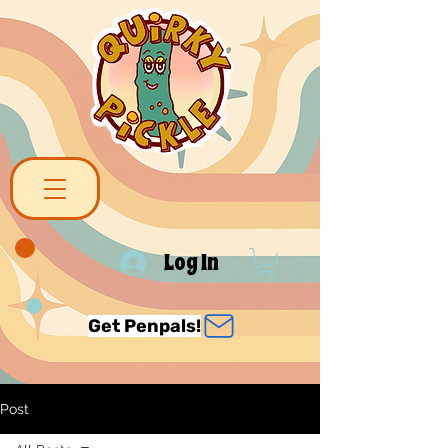
Log In
Get Penpals!
Post