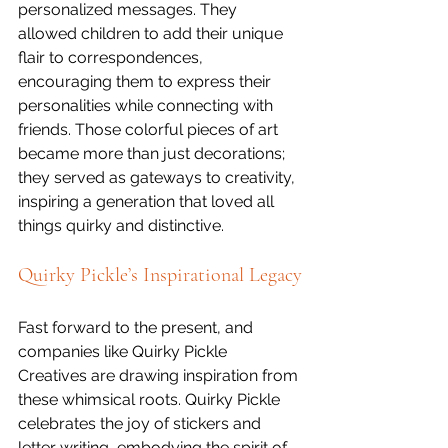
personalized messages. They 
allowed children to add their unique 
flair to correspondences, 
encouraging them to express their 
personalities while connecting with 
friends. Those colorful pieces of art 
became more than just decorations; 
they served as gateways to creativity, 
inspiring a generation that loved all 
things quirky and distinctive.
Quirky Pickle’s Inspirational Legacy
Fast forward to the present, and 
companies like Quirky Pickle 
Creatives are drawing inspiration from 
these whimsical roots. Quirky Pickle 
celebrates the joy of stickers and 
letter writing, embodying the spirit of 