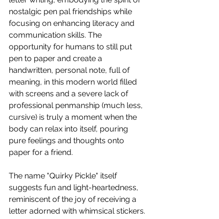
nostalgic pen pal friendships while 
focusing on enhancing literacy and 
communication skills. The 
opportunity for humans to still put 
pen to paper and create a 
handwritten, personal note, full of 
meaning, in this modern world filled 
with screens and a severe lack of 
professional penmanship (much less, 
cursive) is truly a moment when the 
body can relax into itself, pouring 
pure feelings and thoughts onto 
paper for a friend.
The name "Quirky Pickle" itself 
suggests fun and light-heartedness, 
reminiscent of the joy of receiving a 
letter adorned with whimsical stickers. 