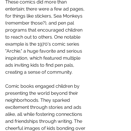
These comics did more than 
entertain; there were a few ad pages, 
for things like stickers, Sea Monkeys 
(remember those?), and pen pal 
programs that encouraged children 
to reach out to others. One notable 
example is the 1970's comic series 
"Archie," a huge favorite and serious 
inspiration, which featured multiple 
ads inviting kids to find pen pals, 
creating a sense of community.
Comic books engaged children by 
presenting the world beyond their 
neighborhoods. They sparked 
excitement through stories and ads 
alike, all while fostering connections 
and friendships through writing. The 
cheerful images of kids bonding over 