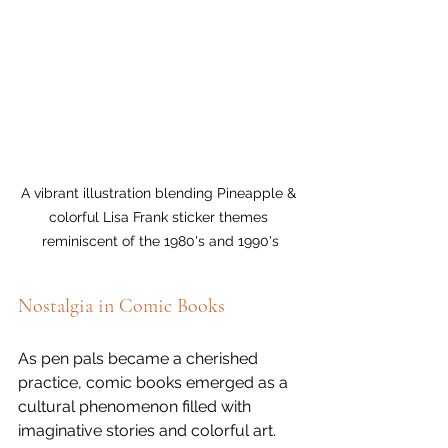
A vibrant illustration blending Pineapple & 
colorful Lisa Frank sticker themes 
reminiscent of the 1980's and 1990's
Nostalgia in Comic Books
As pen pals became a cherished 
practice, comic books emerged as a 
cultural phenomenon filled with 
imaginative stories and colorful art. 