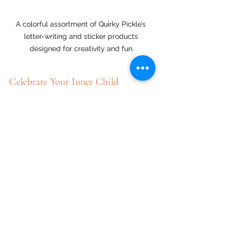
A colorful assortment of Quirky Pickle’s 
letter-writing and sticker products 
designed for creativity and fun.
Celebrate Your Inner Child
Whether you cherish stickers, want to 
inspire your child, or remember the 
thrill of writing letters to pen pals, now 
is the time to celebrate those 
connections. Embark on new 
friendships or rekindle old ones, 
crafting letters adorned with 
imaginative stickers that reflect 
vibrant childhood creativity.