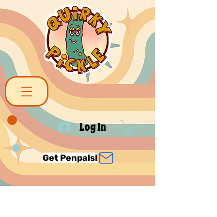
Log In
Get Penpals!