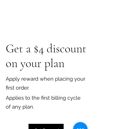
Get a $4 discount
on your plan
Apply reward when placing your
first order.
Applies to the first billing cycle
of any plan.