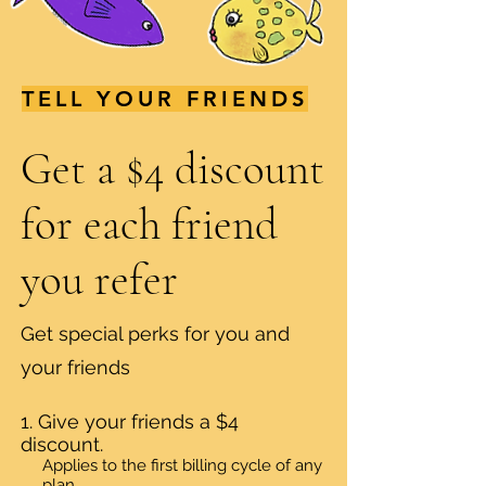
TELL YOUR FRIENDS
Get a $4 discount
for each friend
you refer
Get special perks for you and
your friends
Give your friends a $4
discount.
Applies to the first billing cycle of any
plan.