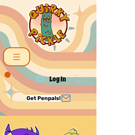
Log In
Get Penpals!