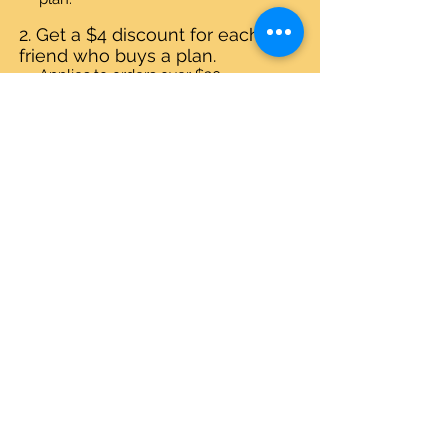
Get a $4 discount for each
friend who buys a plan.
Applies to orders over $30.
Log in to refer
© Quirky Pickle Creatives – All Rights
Reserved
Gift Cards