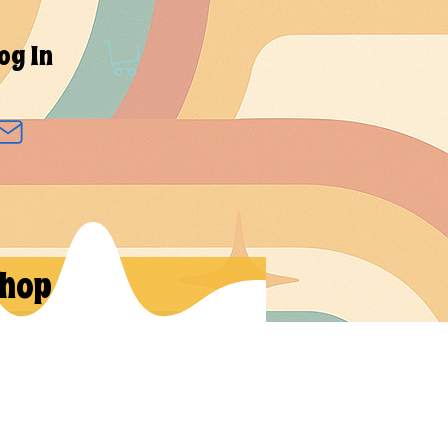
og In
hop