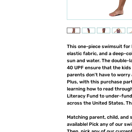
This one-piece swimsuit for ki
elastic fabric, and a deep-co
sun and water. The double-la
40 UPF ensure that the kids 
parents don't have to worry
Plus, with this purchase par
learning how to read through
Literacy Fund to under-fun
across the United States. Th
Matching parent, child, and 
available! Pick any of our sw
Then, pick any of our current