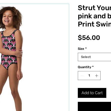
Strut Your
pink and b
Print Swim
Pri
$56.00
Size
*
Select
Quantity
*
Add to Cart