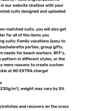
 in our website chatbox with your
uested suits designed and uploaded
m-matched suits, you will also get
er for all of the items you
g suits: Family vacations (easy to
 bachelorette parties, group gifts,
m needs for beach workers, BFF's,
pattern in different styles, or the
ny more reasons to create custom
ckle at NO EXTRA charge!
x
 (230g/m²), weight may vary by 5%
 stretches and recovers on the cross