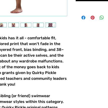
ds has it all - comfortable fit,
lored print that won't fade in the
yered front, bias binding, and 38–
can be their active selves, and the
 about any wardrobe malfunctions.
t of the money goes back to kids
 grants given by Quirky Pickle
ded teachers and community leaders
ank you!
sibling (or friend) swimwear
imwear styles within this category.
 Quirky Pickle original patterns