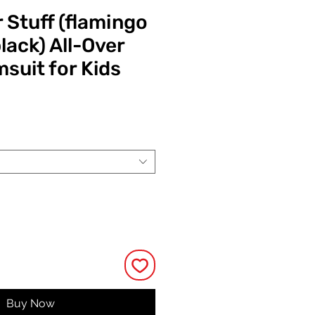
 Stuff (flamingo
lack) All-Over
suit for Kids
ce
Buy Now