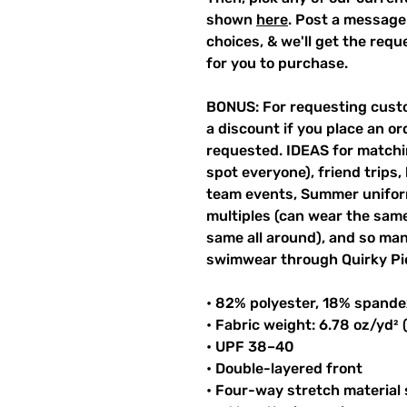
shown
here
. Post a message
choices, & we'll get the req
for you to purchase.
BONUS: For requesting custo
a discount if you place an ord
requested. IDEAS for matchin
spot everyone), friend trips,
team events, Summer unifor
multiples (can wear the same 
same all around), and so ma
swimwear through Quirky Pi
• 82% polyester, 18% spande
• Fabric weight: 6.78 oz/yd²
• UPF 38–40
• Double-layered front
• Four-way stretch material