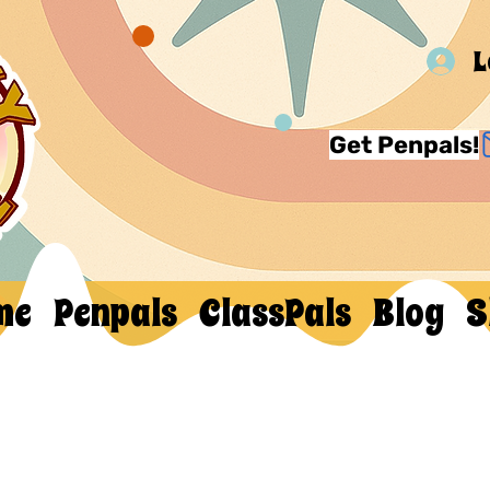
L
Get Penpals!
me
Penpals
ClassPals
Blog
S