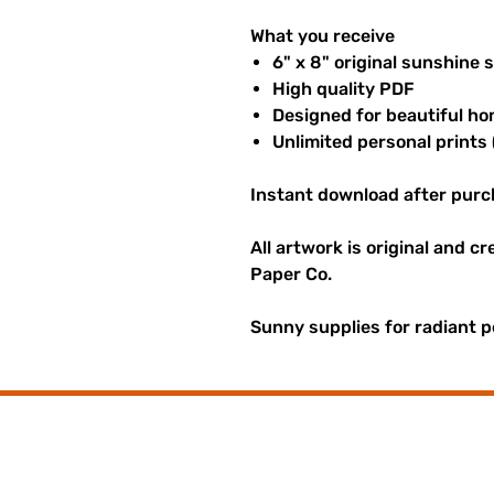
What you receive
6" x 8" original sunshine 
High quality PDF
Designed for beautiful ho
Unlimited personal prints 
Instant download after purc
All artwork is original and c
Paper Co.
Sunny supplies for radiant p