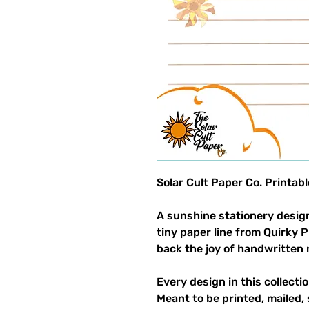
Solar Cult Paper Co. Printab
A sunshine stationery design
tiny paper line from Quirky 
back the joy of handwritten 
Every design in this collectio
Meant to be printed, mailed, 