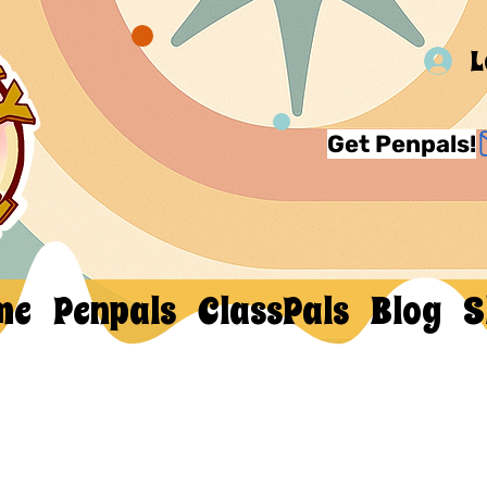
L
Get Penpals!
me
Penpals
ClassPals
Blog
S