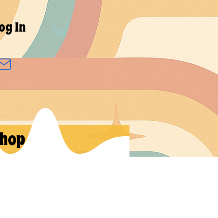
og In
hop