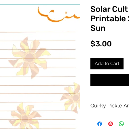
Solar Cult
Printable
Sun
Pric
$3.00
Add to Cart
Quirky Pickle A
Purchase of this PDF
personal printing us