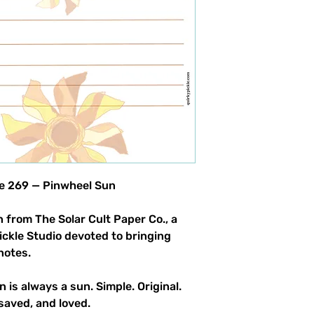
product allowed.
le 269 — Pinwheel Sun
 from The Solar Cult Paper Co., a
Pickle Studio devoted to bringing
notes.
n is always a sun. Simple. Original.
saved, and loved.