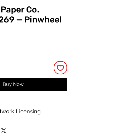
 Paper Co.
 269 — Pinwheel
e
Buy Now
rtwork Licensing
 printable allows for unlimited
e, with no changes to or resale of