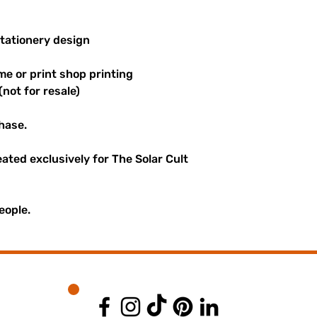
stationery design
me or print shop printing
(not for resale)
hase.
reated exclusively for The Solar Cult
eople.