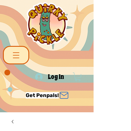
Log In
Get Penpals!