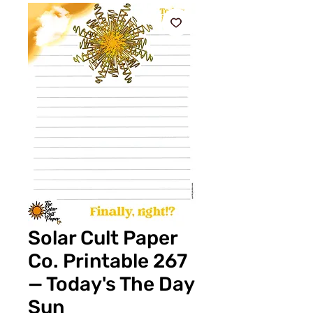
Solar Cult Paper
Co. Printable 267
— Today's The Day
Sun