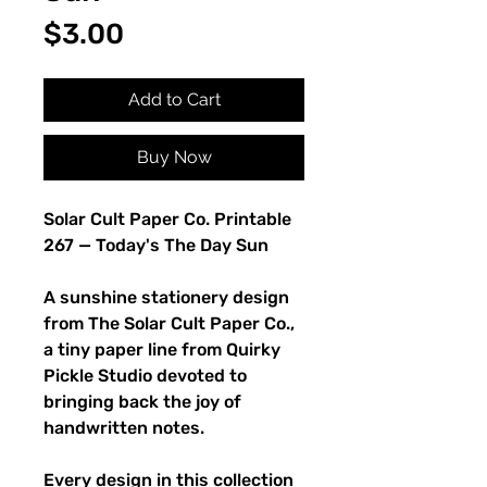
Price
$3.00
Add to Cart
Buy Now
Solar Cult Paper Co. Printable
267 — Today's The Day Sun
A sunshine stationery design
from The Solar Cult Paper Co.,
a tiny paper line from Quirky
Pickle Studio devoted to
bringing back the joy of
handwritten notes.
Every design in this collection