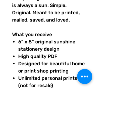
is always a sun. Simple.
Original. Meant to be printed,
mailed, saved, and loved.
What you receive
6" x 8" original sunshine
stationery design
High quality PDF
Designed for beautiful home
or print shop printing
Unlimited personal prints
(not for resale)
Instant download after
purchase.
All artwork is original and
created exclusively for The