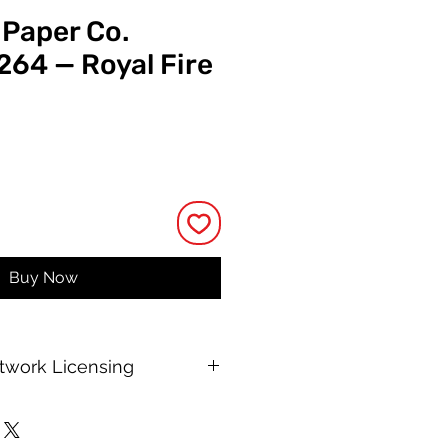
 Paper Co.
264 — Royal Fire
e
Buy Now
rtwork Licensing
 printable allows for unlimited
e, with no changes to or resale of