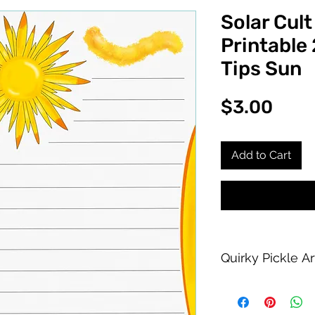
Solar Cult
Printable 
Tips Sun
Pric
$3.00
Add to Cart
Quirky Pickle A
Purchase of this PDF
personal printing us