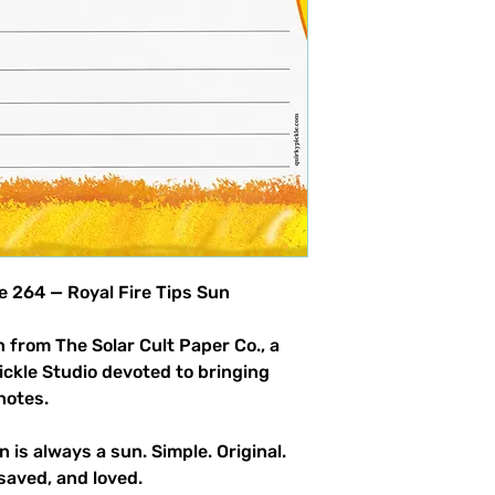
product allowed.
le 264 — Royal Fire Tips Sun
 from The Solar Cult Paper Co., a
Pickle Studio devoted to bringing
notes.
n is always a sun. Simple. Original.
saved, and loved.