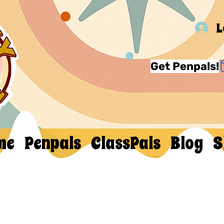
L
Get Penpals!
me
Penpals
ClassPals
Blog
S