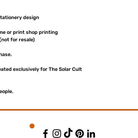
stationery design
me or print shop printing
(not for resale)
hase.
reated exclusively for The Solar Cult
eople.