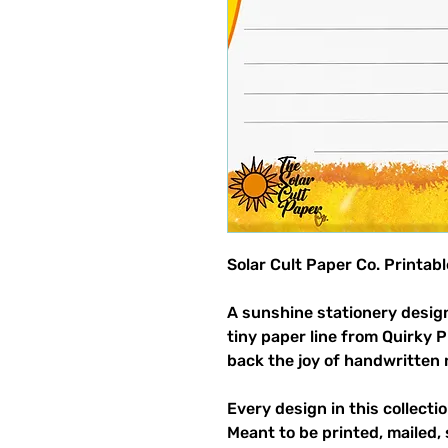
Solar Cult Paper Co. Printab
A sunshine stationery design
tiny paper line from Quirky 
back the joy of handwritten 
Every design in this collectio
Meant to be printed, mailed, 