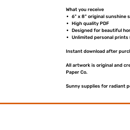
What you receive
6" x 8" original sunshine 
High quality PDF
Designed for beautiful ho
Unlimited personal prints 
Instant download after purc
All artwork is original and c
Paper Co.
Sunny supplies for radiant p