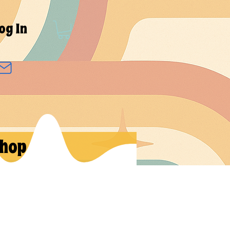
og In
hop