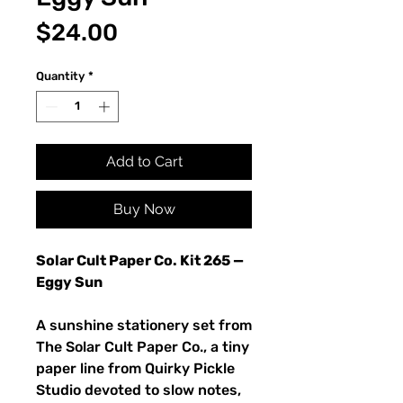
Price
$24.00
Quantity
*
Add to Cart
Buy Now
Solar Cult Paper Co. Kit 265 —
Eggy Sun
A sunshine stationery set from
The Solar Cult Paper Co., a tiny
paper line from Quirky Pickle
Studio devoted to slow notes,