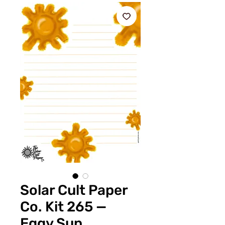
Solar Cult Paper
Co. Kit 265 —
Eggy Sun