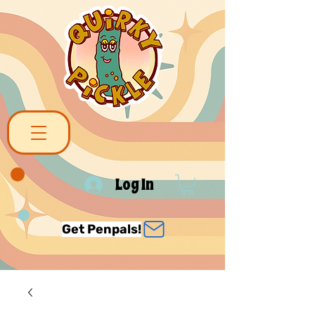
Log In
Get Penpals!