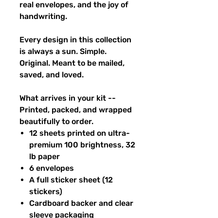
real envelopes, and the joy of
handwriting.
Every design in this collection
is always a sun. Simple.
Original. Meant to be mailed,
saved, and loved.
What arrives in your kit --
Printed, packed, and wrapped
beautifully to order.
12 sheets printed on ultra-
premium 100 brightness, 32
lb paper
6 envelopes
A full sticker sheet (12
stickers)
Cardboard backer and clear
sleeve packaging