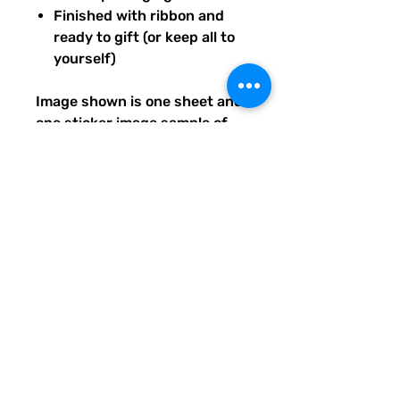
Finished with ribbon and
ready to gift (or keep all to
yourself)
Image shown is one sheet and
one sticker image sample of
the entire set you will receive.
Ships from our tiny paper
studio in Charleston, South
Carolina.
All artwork is original and
created exclusively for The
Solar Cult Paper Co.
The Solar Cult Paper Co. is a
Quirky Pickle Studio brand and