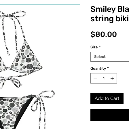
Smiley Bl
string biki
Pri
$80.00
Size
*
Select
Quantity
*
Add to Cart