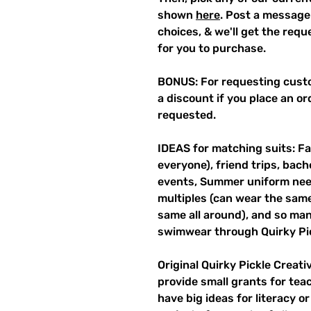
shown
here
. Post a message
choices, & we'll get the req
for you to purchase.
BONUS: For requesting custo
a discount if you place an ord
requested.
IDEAS for matching suits: Fa
everyone), friend trips, bach
events, Summer uniform need
multiples (can wear the same 
same all around), and so ma
swimwear through Quirky Pi
Original Quirky Pickle Creati
provide small grants for te
have big ideas for literacy o