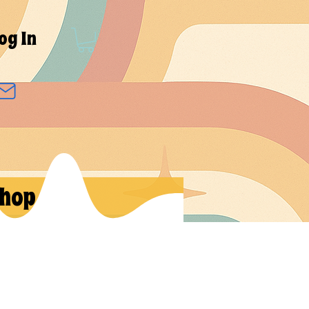
og In
hop