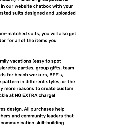
 in our website chatbox with your
uested suits designed and uploaded
m-matched suits, you will also get
er for all of the items you
mily vacations (easy to spot
elorette parties, group gifts, team
s for beach workers, BFF's,
pattern in different styles, or the
ny more reasons to create custom
ckle at NO EXTRA charge!
ves design. All purchases help
achers and community leaders that
r communication skill-building