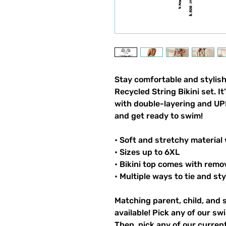
Stay comfortable and stylish
Recycled String Bikini set. I
with double-layering and UPF
and get ready to swim!
• Soft and stretchy material
• Sizes up to 6XL
• Bikini top comes with remo
• Multiple ways to tie and sty
Matching parent, child, and 
available! Pick any of our sw
Then, pick any of our current