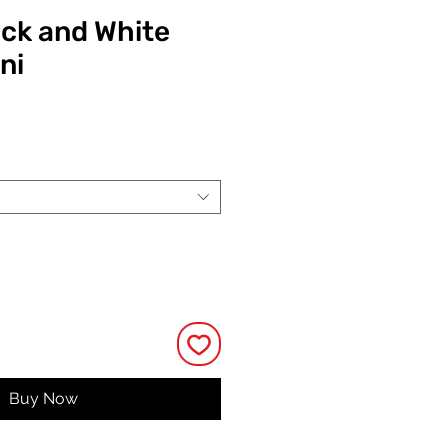
ack and White
ni
ce
Buy Now