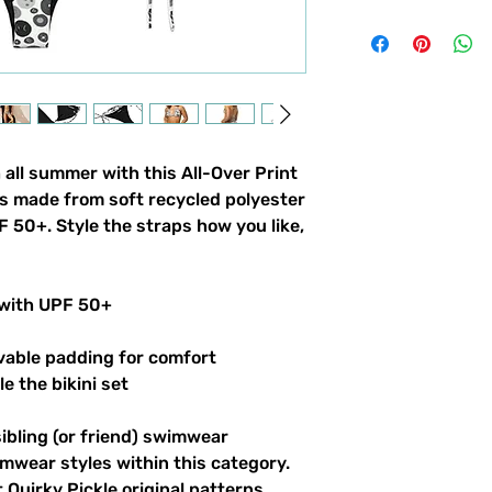
 all summer with this All-Over Print
t’s made from soft recycled polyester
 50+. Style the straps how you like,
 with UPF 50+
vable padding for comfort
le the bikini set
sibling (or friend) swimwear
imwear styles within this category.
 Quirky Pickle original patterns