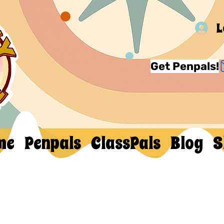
L
Get Penpals!
me
Penpals
ClassPals
Blog
S